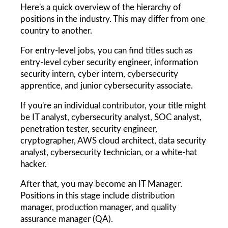
Here's a quick overview of the hierarchy of 
positions in the industry. This may differ from one 
country to another.
For entry-level jobs, you can find titles such as 
entry-level cyber security engineer, information 
security intern, cyber intern, cybersecurity 
apprentice, and junior cybersecurity associate.
If you're an individual contributor, your title might 
be IT analyst, cybersecurity analyst, SOC analyst, 
penetration tester, security engineer, 
cryptographer, AWS cloud architect, data security 
analyst, cybersecurity technician, or a white-hat 
hacker.
After that, you may become an IT Manager. 
Positions in this stage include distribution 
manager, production manager, and quality 
assurance manager (QA).