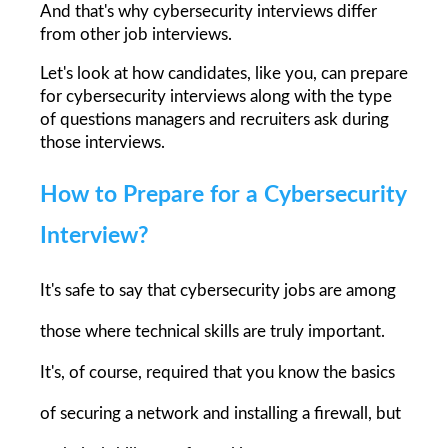
And that's why cybersecurity interviews differ 
from other job interviews.
Let's look at how candidates, like you, can prepare 
for cybersecurity interviews along with the type 
of questions managers and recruiters ask during 
those interviews.
How to Prepare for a Cybersecurity 
Interview?
It's safe to say that cybersecurity jobs are among 
those where technical skills are truly important. 
It's, of course, required that you know the basics 
of securing a network and installing a firewall, but 