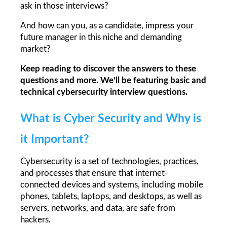
ask in those interviews?
And how can you, as a candidate, impress your 
future manager in this niche and demanding 
market?
Keep reading to discover the answers to these 
questions and more. We'll be featuring basic and 
technical cybersecurity interview questions.
What is Cyber Security and Why is 
it Important?
Cybersecurity is a set of technologies, practices, 
and processes that ensure that internet-
connected devices and systems, including mobile 
phones, tablets, laptops, and desktops, as well as 
servers, networks, and data, are safe from 
hackers.