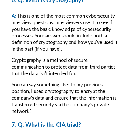
6. Q: What is Cryptography?
A: 
This is one of the most common cybersecurity 
interview questions. Interviewers use it to see if 
you have the basic knowledge of cybersecurity 
processes. Your answer should include both a 
definition of cryptography and how you've used it 
in the past (if you have).
Cryptography is a method of secure 
communication to protect data from third parties 
that the data isn't intended for.
You can say something like: 'In my previous 
position, I used cryptography to encrypt the 
company's data and ensure that the information is 
transferred securely via the company's private 
network.'
7. Q: What is the CIA triad?