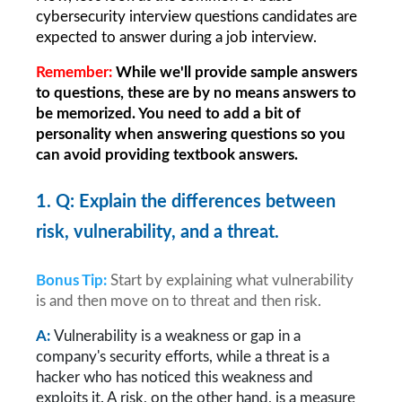
cybersecurity interview questions candidates are 
expected to answer during a job interview.
Remember: 
While we'll provide sample answers 
to questions, these are by no means answers to 
be memorized. You need to add a bit of 
personality when answering questions so you 
can avoid providing textbook answers.
1. Q: Explain the differences between 
risk, vulnerability, and a threat.
Bonus Tip:
Start by explaining what vulnerability 
is and then move on to threat and then risk.
A: 
Vulnerability is a weakness or gap in a 
company's security efforts, while a threat is a 
hacker who has noticed this weakness and 
exploits it. A risk, on the other hand, is a measure 