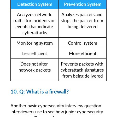
Detection System
Prevention System
Analyzes network 
Analyzes packets and 
traffic for incidents or 
stops the packet from 
events that indicate 
being delivered
cyberattacks
Monitoring system
Control system
Less efficient
More efficient
Does not alter 
Prevents packets with 
network packets
cyberattack signatures 
from being delivered
10. Q: What is a firewall?
Another basic cybersecurity interview question 
interviewers use to see how junior cybersecurity 