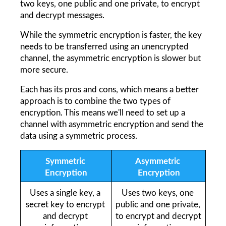
two keys, one public and one private, to encrypt 
and decrypt messages.
While the symmetric encryption is faster, the key 
needs to be transferred using an unencrypted 
channel, the asymmetric encryption is slower but 
more secure.
Each has its pros and cons, which means a better 
approach is to combine the two types of 
encryption. This means we'll need to set up a 
channel with asymmetric encryption and send the 
data using a symmetric process.
Symmetric 
Asymmetric 
Encryption
Encryption
Uses a single key, a 
Uses two keys, one 
secret key to encrypt 
public and one private, 
and decrypt 
to encrypt and decrypt 