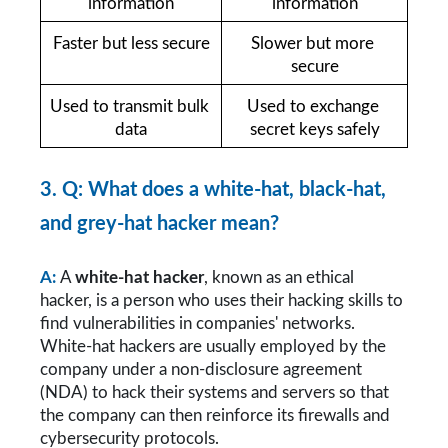
information
information
Faster but less secure
Slower but more 
secure
Used to transmit bulk 
Used to exchange 
data
secret keys safely
3. Q: What does a white-hat, black-hat, 
and grey-hat hacker mean?
A:
A 
white-hat hacker
, known as an ethical 
hacker, is a person who uses their hacking skills to 
find vulnerabilities in companies' networks. 
White-hat hackers are usually employed by the 
company under a non-disclosure agreement 
(NDA) to hack their systems and servers so that 
the company can then reinforce its firewalls and 
cybersecurity protocols.