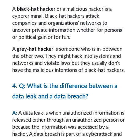
A 
black-hat hacker
 or a malicious hacker is a 
cybercriminal. Black-hat hackers attack 
companies' and organizations' networks to 
uncover private information whether for personal 
or political gain or for fun. 
A 
grey-hat hacker
 is someone who is in-between 
the other two. They might hack into systems and 
networks and violate laws but they usually don't 
have the malicious intentions of black-hat hackers.
4. Q: What is the difference between a 
data leak and a data breach?
A: 
A data leak is when unauthorized information is 
released either through an unauthorized person or 
because the information was accessed by a 
hacker. A data breach is part of a cyberattack and 