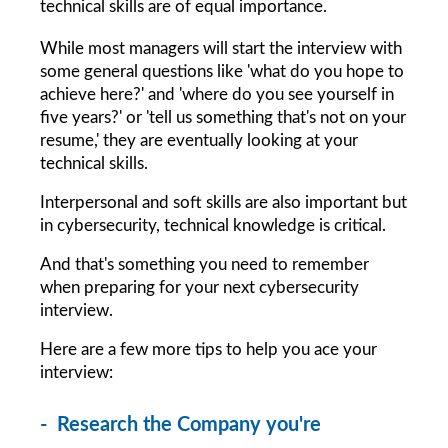
technical skills are of equal importance.
While most managers will start the interview with 
some general questions like 'what do you hope to 
achieve here?' and 'where do you see yourself in 
five years?' or 'tell us something that's not on your 
resume,' they are eventually looking at your 
technical skills.
Interpersonal and soft skills are also important but 
in cybersecurity, technical knowledge is critical.
And that's something you need to remember 
when preparing for your next cybersecurity 
interview.
Here are a few more tips to help you ace your 
interview:
-  Research the Company you're 