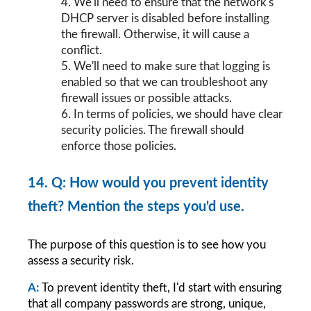
4. We'll need to ensure that the network's 
DHCP server is disabled before installing 
the firewall. Otherwise, it will cause a 
conflict.
5. We'll need to make sure that logging is 
enabled so that we can troubleshoot any 
firewall issues or possible attacks.
6. In terms of policies, we should have clear 
security policies. The firewall should 
enforce those policies.
14. Q: How would you prevent identity 
theft? Mention the steps you'd use.
The purpose of this question is to see how you 
assess a security risk.
A:
To prevent identity theft, I'd start with ensuring 
that all company passwords are strong, unique, 