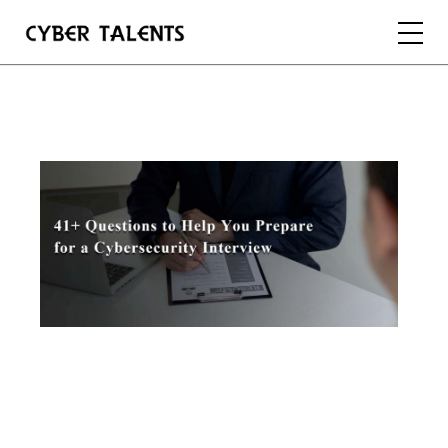
FOR TALENTS
FOR COMPANIES
FOR ACADEMIA
REGISTER
LOGIN