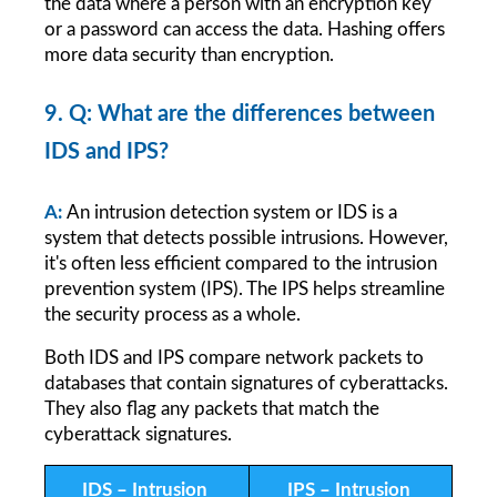
the data where a person with an encryption key 
or a password can access the data. Hashing offers 
more data security than encryption.
9. Q: What are the differences between 
IDS and IPS?
A:
An intrusion detection system or IDS is a 
system that detects possible intrusions. However, 
it's often less efficient compared to the intrusion 
prevention system (IPS). The IPS helps streamline 
the security process as a whole.
Both IDS and IPS compare network packets to 
databases that contain signatures of cyberattacks. 
They also flag any packets that match the 
cyberattack signatures.
IDS – Intrusion 
IPS – Intrusion 