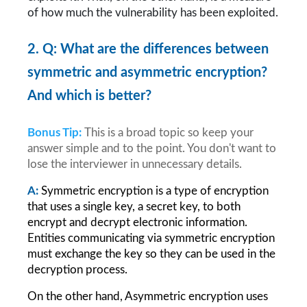
of how much the vulnerability has been exploited.
2. Q: What are the differences between 
symmetric and asymmetric encryption? 
And which is better?
Bonus Tip:
This is a broad topic so keep your 
answer simple and to the point. You don't want to 
lose the interviewer in unnecessary details.
A:
Symmetric encryption is a type of encryption 
that uses a single key, a secret key, to both 
encrypt and decrypt electronic information. 
Entities communicating via symmetric encryption 
must exchange the key so they can be used in the 
decryption process.
On the other hand, Asymmetric encryption uses 