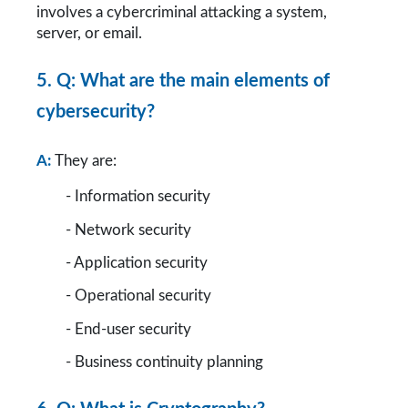
involves a cybercriminal attacking a system, 
server, or email.
5. Q: What are the main elements of 
cybersecurity?
A:
They are:
        - Information security
        - Network security
        - Application security
        - Operational security
        - End-user security
        - Business continuity planning