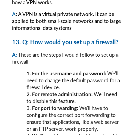
how a VPN works.
A
: 
A VPN is a virtual private network. It can be 
applied to both small-scale networks and to large 
informational data systems.
13. Q: How would you set up a firewall?
A:
These are the steps I would follow to set up a 
firewall:
1. For the username and password: 
We'll 
need to change the default password for a 
firewall device.
2.
For remote administration: 
We'll need 
to disable this feature
.
3. 
For port forwarding: 
We'll have to 
configure the correct port forwarding to 
ensure that applications, like a web server 
or an FTP server, work properly.