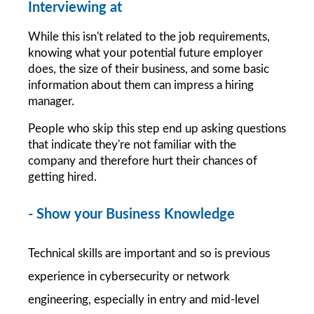
Interviewing at 
While this isn't related to the job requirements, 
knowing what your potential future employer 
does, the size of their business, and some basic 
information about them can impress a hiring 
manager.
People who skip this step end up asking questions 
that indicate they're not familiar with the 
company and therefore hurt their chances of 
getting hired.
- Show your Business Knowledge 
Technical skills are important and so is previous 
experience in cybersecurity or network 
engineering, especially in entry and mid-level 