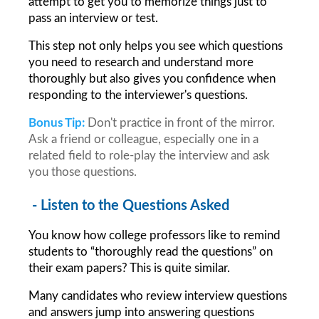
attempt to get you to memorize things just to 
pass an interview or test.
This step not only helps you see which questions 
you need to research and understand more 
thoroughly but also gives you confidence when 
responding to the interviewer's questions.
Bonus Tip:
Don't practice in front of the mirror. 
Ask a friend or colleague, especially one in a 
related field to role-play the interview and ask 
you those questions.
 - Listen to the Questions Asked
You know how college professors like to remind 
students to “thoroughly read the questions” on 
their exam papers? This is quite similar.
Many candidates who review interview questions 
and answers jump into answering questions 