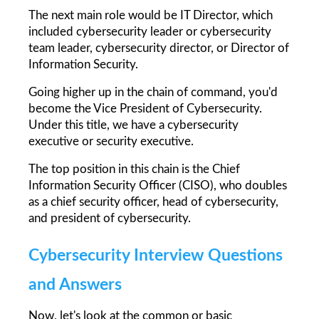
The next main role would be IT Director, which 
included cybersecurity leader or cybersecurity 
team leader, cybersecurity director, or Director of 
Information Security.
Going higher up in the chain of command, you'd 
become the Vice President of Cybersecurity. 
Under this title, we have a cybersecurity 
executive or security executive.
The top position in this chain is the Chief 
Information Security Officer (CISO), who doubles 
as a chief security officer, head of cybersecurity, 
and president of cybersecurity.
Cybersecurity Interview Questions 
and Answers
Now, let's look at the common or basic 