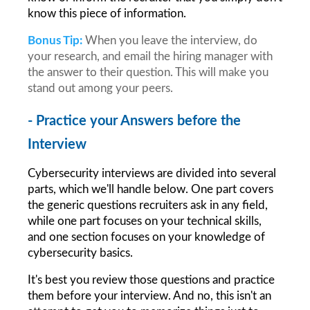
know this piece of information.
Bonus Tip:
When you leave the interview, do 
your research, and email the hiring manager with 
the answer to their question. This will make you 
stand out among your peers.
- Practice your Answers before the 
Interview
Cybersecurity interviews are divided into several 
parts, which we'll handle below. One part covers 
the generic questions recruiters ask in any field, 
while one part focuses on your technical skills, 
and one section focuses on your knowledge of 
cybersecurity basics.
It's best you review those questions and practice 
them before your interview. And no, this isn't an 