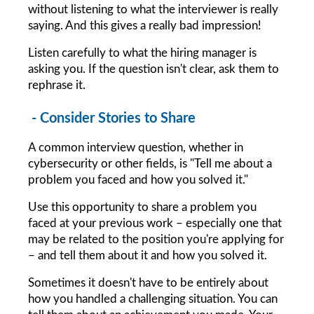
without listening to what the interviewer is really 
saying. And this gives a really bad impression!
Listen carefully to what the hiring manager is 
asking you. If the question isn't clear, ask them to 
rephrase it.
 - Consider Stories to Share
A common interview question, whether in 
cybersecurity or other fields, is "Tell me about a 
problem you faced and how you solved it."
Use this opportunity to share a problem you 
faced at your previous work – especially one that 
may be related to the position you're applying for 
– and tell them about it and how you solved it.
Sometimes it doesn't have to be entirely about 
how you handled a challenging situation. You can 