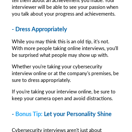
tell them about an achievement you made. Your 
interviewer will be able to see your passion when 
you talk about your progress and achievements.
- Dress Appropriately
While you may think this is an old tip, it's not. 
With more people taking online interviews, you'll 
be surprised what people may show up with.
Whether you're taking your cybersecurity 
interview online or at the company's premises, be 
sure to dress appropriately.
If you're taking your interview online, be sure to 
keep your camera open and avoid distractions.
- 
Bonus Tip:
Let your Personality Shine
Cybersecurity interviews aren't just about 