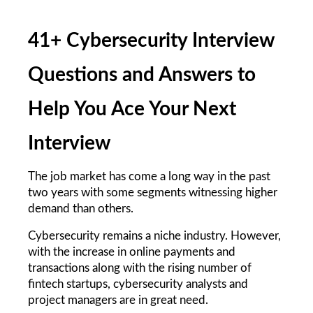
41+ Cybersecurity Interview 
Questions and Answers to 
Help You Ace Your Next 
Interview
The job market has come a long way in the past 
two years with some segments witnessing higher 
demand than others.
Cybersecurity remains a niche industry. However, 
with the increase in online payments and 
transactions along with the rising number of 
fintech startups, cybersecurity analysts and 
project managers are in great need.