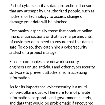
Part of cybersecurity is data protection. It ensures 
that any attempt by unauthorized people, such as 
hackers, or technology to access, change or 
damage your data will be blocked.
Companies, especially those that conduct online 
financial transactions or that have large amounts 
of customer data, need to ensure that this data is 
safe. To do so, they often hire a cybersecurity 
analyst or a project manager.
Smaller companies hire network security 
engineers or use antivirus and other cybersecurity 
software to prevent attackers from accessing 
information.
As for its importance, cybersecurity is a multi-
billion-dollar industry. There are tons of private 
information, corporate and government secrets, 
and data that would be problematic if uncovered 