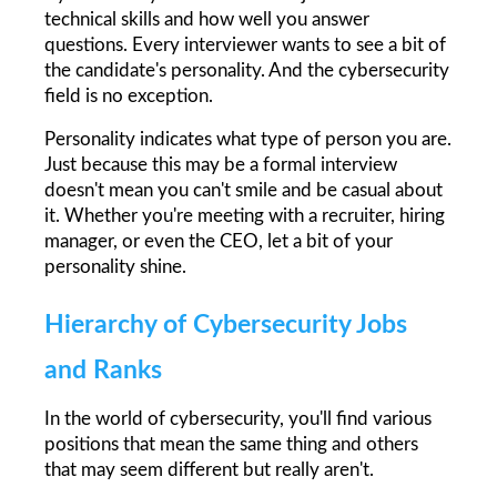
technical skills and how well you answer 
questions. Every interviewer wants to see a bit of 
the candidate's personality. And the cybersecurity 
field is no exception.
Personality indicates what type of person you are. 
Just because this may be a formal interview 
doesn't mean you can't smile and be casual about 
it. Whether you're meeting with a recruiter, hiring 
manager, or even the CEO, let a bit of your 
personality shine.
Hierarchy of Cybersecurity Jobs 
and Ranks
In the world of cybersecurity, you'll find various 
positions that mean the same thing and others 
that may seem different but really aren't.