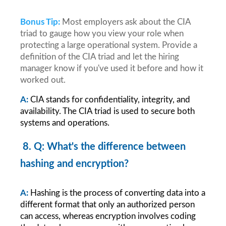
Bonus Tip:
Most employers ask about the CIA 
triad to gauge how you view your role when 
protecting a large operational system. Provide a 
definition of the CIA triad and let the hiring 
manager know if you've used it before and how it 
worked out.
A:
CIA stands for confidentiality, integrity, and 
availability. The CIA triad is used to secure both 
systems and operations.
8. Q: What's the difference between 
hashing and encryption?
A:
Hashing is the process of converting data into a 
different format that only an authorized person 
can access, whereas encryption involves coding 