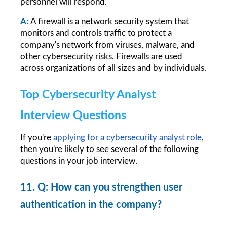
personnel will respond.
A:
A firewall is a network security system that 
monitors and controls traffic to protect a 
company's network from viruses, malware, and 
other cybersecurity risks. Firewalls are used 
across organizations of all sizes and by individuals.
Top Cybersecurity Analyst 
Interview Questions
If you're
applying for a cybersecurity analyst role
, 
then you're likely to see several of the following 
questions in your job interview.
11. Q: How can you strengthen user 
authentication in the company?