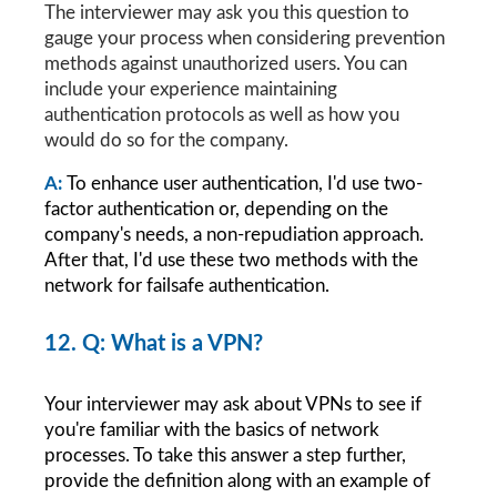
The interviewer may ask you this question to 
gauge your process when considering prevention 
methods against unauthorized users. You can 
include your experience maintaining 
authentication protocols as well as how you 
would do so for the company.
A: 
To enhance user authentication, I'd use two-
factor authentication or, depending on the 
company's needs, a non-repudiation approach. 
After that, I'd use these two methods with the 
network for failsafe authentication.
12. Q: What is a VPN?
Your interviewer may ask about VPNs to see if 
you're familiar with the basics of network 
processes. To take this answer a step further, 
provide the definition along with an example of 