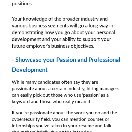
positions.
Your knowledge of the broader industry and 
various business segments will go a long way in 
demonstrating how you go about your personal 
development and your ability to support your 
future employer's business objectives.
- Showcase your Passion and Professional 
Development
While many candidates often say they are 
passionate about a certain industry, hiring managers 
can easily pick out those who use 'passion' as a 
keyword and those who really mean it.
If you're passionate about the work you do and the 
cybersecurity field, you can mention courses or 
internships you've taken in your resume and talk 