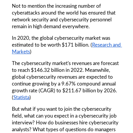
Not to mention the increasing number of 
cyberattacks around the world has ensured that 
network security and cybersecurity personnel 
remain in high demand everywhere.
In 2020, the global cybersecurity market was 
estimated to be worth $171 billion. (
Research and 
Markets
)
The cybersecurity market's revenues are forecast 
to reach $146.32 billion in 2022. Meanwhile, 
global cybersecurity revenues are expected to 
continue growing by a 9.67% compound annual 
growth rate (CAGR) to $211.67 billion by 2026. 
(
Statista
)
But what if you want to join the cybersecurity 
field, what can you expect in a cybersecurity job 
interview? How do businesses hire cybersecurity 
analysts? What types of questions do managers 