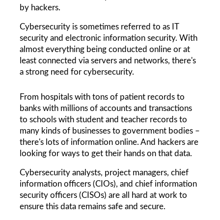
by hackers.
Cybersecurity is sometimes referred to as IT 
security and electronic information security. With 
almost everything being conducted online or at 
least connected via servers and networks, there's 
a strong need for cybersecurity.
From hospitals with tons of patient records to 
banks with millions of accounts and transactions 
to schools with student and teacher records to 
many kinds of businesses to government bodies – 
there's lots of information online. And hackers are 
looking for ways to get their hands on that data. 
Cybersecurity analysts, project managers, chief 
information officers (CIOs), and chief information 
security officers (CISOs) are all hard at work to 
ensure this data remains safe and secure.