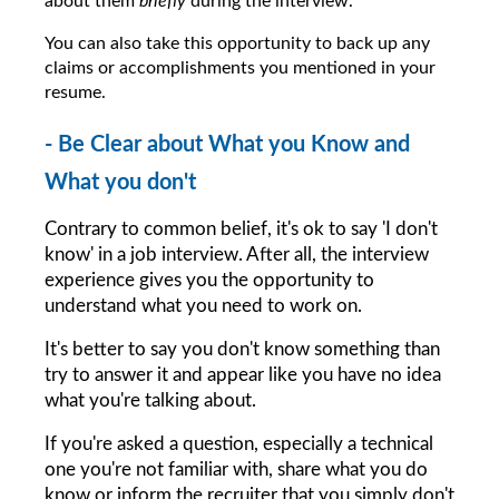
about them 
briefly 
during the interview.
You can also take this opportunity to back up any 
claims or accomplishments you mentioned in your 
resume.
- Be Clear about What you Know and 
What you don't
Contrary to common belief, it's ok to say 'I don't 
know' in a job interview. After all, the interview 
experience gives you the opportunity to 
understand what you need to work on.
It's better to say you don't know something than 
try to answer it and appear like you have no idea 
what you're talking about.
If you're asked a question, especially a technical 
one you're not familiar with, share what you do 
know or inform the recruiter that you simply don't 