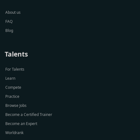
About us
FAQ
Blog
Talents
For Talents
Learn
Compete
Practice
Browse Jobs
Become a Certified Trainer
Become an Expert
Worldrank