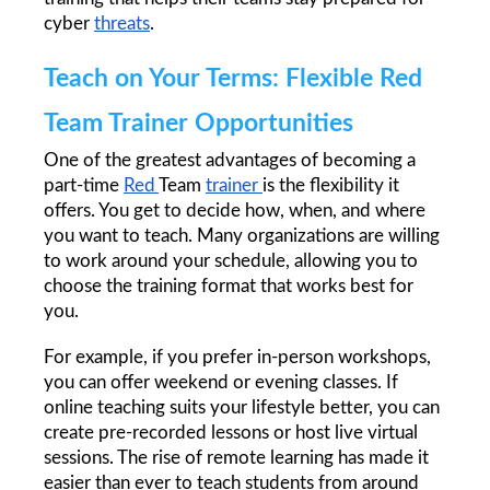
cyber 
threats
.
Teach on Your Terms: Flexible Red 
Team Trainer Opportunities
One of the greatest advantages of becoming a 
part-time 
Red 
Team 
trainer 
is the flexibility it 
offers. You get to decide how, when, and where 
you want to teach. Many organizations are willing 
to work around your schedule, allowing you to 
choose the training format that works best for 
you.
For example, if you prefer in-person workshops, 
you can offer weekend or evening classes. If 
online teaching suits your lifestyle better, you can 
create pre-recorded lessons or host live virtual 
sessions. The rise of remote learning has made it 
easier than ever to teach students from around 