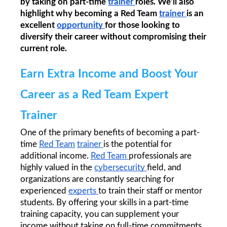
by taking on part-time 
trainer 
roles. We’ll also 
highlight why becoming a Red Team 
trainer 
is an 
excellent 
opportunity 
for those looking to 
diversify their career without compromising their 
current role.
Earn Extra Income and Boost Your 
Career as a Red Team Expert 
Trainer
One of the primary benefits of becoming a part-
time 
Red Team
trainer 
is the potential for 
additional income. 
Red Team 
professionals are 
highly valued in the 
cybersecurity 
field, and 
organizations are constantly searching for 
experienced 
experts 
to train their staff or mentor 
students. By offering your skills in a part-time 
training capacity, you can supplement your 
income without taking on full-time commitments.