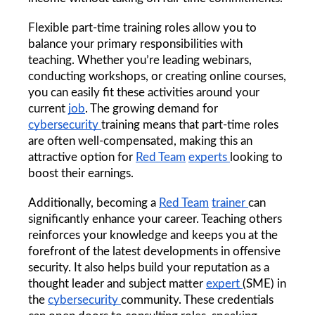
Flexible part-time training roles allow you to 
balance your primary responsibilities with 
teaching. Whether you’re leading webinars, 
conducting workshops, or creating online courses, 
you can easily fit these activities around your 
current 
job
. The growing demand for 
cybersecurity 
training means that part-time roles 
are often well-compensated, making this an 
attractive option for 
Red Team
experts 
looking to 
boost their earnings.
Additionally, becoming a 
Red Team
trainer 
can 
significantly enhance your career. Teaching others 
reinforces your knowledge and keeps you at the 
forefront of the latest developments in offensive 
security. It also helps build your reputation as a 
thought leader and subject matter 
expert 
(SME) in 
the 
cybersecurity 
community. These credentials 