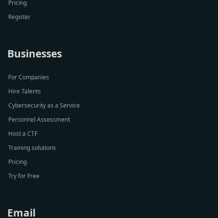
Pricing
Register
Businesses
For Companies
Hire Talents
Cybersecurity as a Service
Personnel Assessment
Host a CTF
Training solutions
Pricing
Try for Free
Email