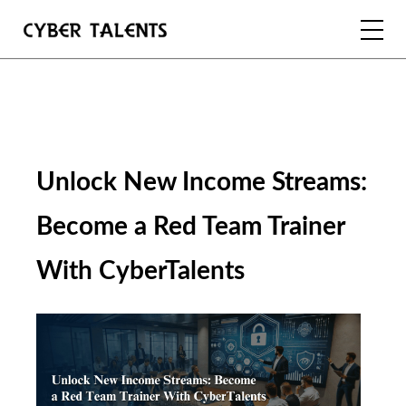
FOR TALENTS
FOR COMPANIES
Unlock New Income Streams: 
FOR ACADEMIA
Become a Red Team Trainer 
With CyberTalents
REGISTER
LOGIN