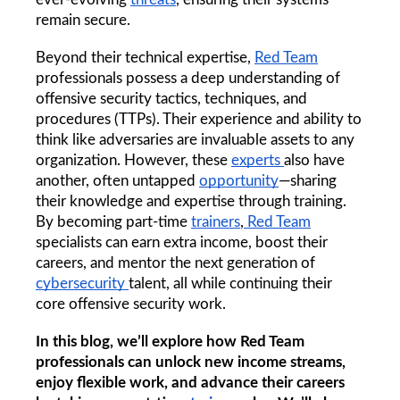
remain secure.
Beyond their technical expertise, 
Red Team
professionals possess a deep understanding of 
offensive security tactics, techniques, and 
procedures (TTPs). Their experience and ability to 
think like adversaries are invaluable assets to any 
organization. However, these 
experts 
also have 
another, often untapped 
opportunity
—sharing 
their knowledge and expertise through training. 
By becoming part-time 
trainers
,
 Red Team
specialists can earn extra income, boost their 
careers, and mentor the next generation of 
cybersecurity 
talent, all while continuing their 
core offensive security work.
In this blog, we’ll explore how Red Team 
professionals can unlock new income streams, 
enjoy flexible work, and advance their careers 