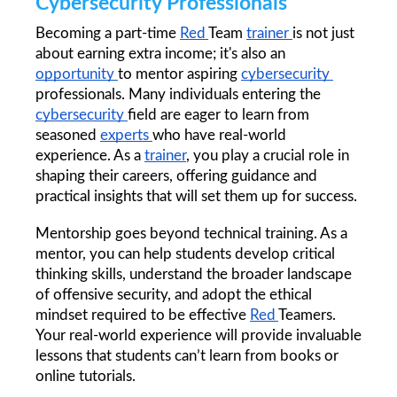
Cybersecurity Professionals
Becoming a part-time 
Red 
Team 
trainer 
is not just 
about earning extra income; it's also an 
opportunity 
to mentor aspiring 
cybersecurity 
professionals. Many individuals entering the 
cybersecurity 
field are eager to learn from 
seasoned 
experts 
who have real-world 
experience. As a 
trainer
, you play a crucial role in 
shaping their careers, offering guidance and 
practical insights that will set them up for success.
Mentorship goes beyond technical training. As a 
mentor, you can help students develop critical 
thinking skills, understand the broader landscape 
of offensive security, and adopt the ethical 
mindset required to be effective 
Red 
Teamers. 
Your real-world experience will provide invaluable 
lessons that students can’t learn from books or 
online tutorials.