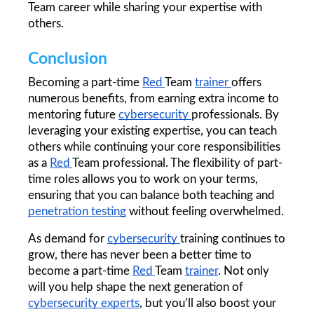
Team career while sharing your expertise with 
others.
Conclusion
Becoming a part-time 
Red 
Team 
trainer 
offers 
numerous benefits, from earning extra income to 
mentoring future 
cybersecurity 
professionals. By 
leveraging your existing expertise, you can teach 
others while continuing your core responsibilities 
as a 
Red 
Team professional. The flexibility of part-
time roles allows you to work on your terms, 
ensuring that you can balance both teaching and 
penetration testing
 without feeling overwhelmed.
As demand for 
cybersecurity 
training continues to 
grow, there has never been a better time to 
become a part-time 
Red 
Team 
trainer
. Not only 
will you help shape the next generation of 
cybersecurity 
experts
, but you’ll also boost your 