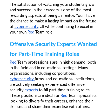
The satisfaction of watching your students grow 
and succeed in their careers is one of the most 
rewarding aspects of being a mentor. You’ll have 
the chance to make a lasting impact on the future 
of 
cybersecurity
, all while continuing to excel in 
your own 
Red 
Team role.
Offensive Security Experts Wanted 
for Part-Time Training Roles
Red 
Team professionals are in high demand, both 
in the field and in educational settings. Many 
organizations, including corporations, 
cybersecurity 
firms, and educational institutions, 
are actively seeking experienced offensive 
security 
experts 
to fill part-time training roles. 
These positions are ideal for 
Red 
Team specialists 
looking to diversify their careers, enhance their 
skill set, and share their expertise with others.