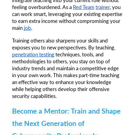
integrate teaching into your current role without 
feeling overburdened. As a 
Red Team
trainer
, you 
can work smart, leveraging your existing expertise 
to earn extra income without compromising your 
main 
job
.
Training others also sharpens your skills and 
exposes you to new perspectives. By teaching
penetration testing
 techniques, tools, and 
methodologies to others, you stay on top of 
industry trends and maintain a competitive edge 
in your own work. This makes part-time teaching 
an effective way to enhance your knowledge 
while helping others develop their offensive 
security capabilities.
Become a Mentor: Train and Shape 
the Next Generation of 