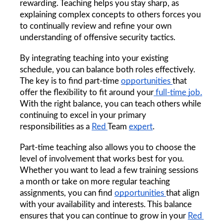
rewarding. Teaching helps you stay sharp, as 
explaining complex concepts to others forces you 
to continually review and refine your own 
understanding of offensive security tactics.
By integrating teaching into your existing 
schedule, you can balance both roles effectively. 
The key is to find part-time 
opportunities 
that 
offer the flexibility to fit around your
 full-time job.
With the right balance, you can teach others while 
continuing to excel in your primary 
responsibilities as a 
Red 
Team 
expert
.
Part-time teaching also allows you to choose the 
level of involvement that works best for you. 
Whether you want to lead a few training sessions 
a month or take on more regular teaching 
assignments, you can find 
opportunities 
that align 
with your availability and interests. This balance 
ensures that you can continue to grow in your 
Red 