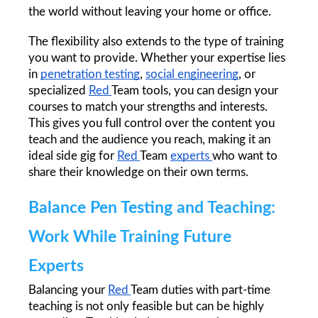
the world without leaving your home or office.
The flexibility also extends to the type of training 
you want to provide. Whether your expertise lies 
in 
penetration testing
, 
social engineering
, or 
specialized 
Red 
Team tools, you can design your 
courses to match your strengths and interests. 
This gives you full control over the content you 
teach and the audience you reach, making it an 
ideal side gig for 
Red 
Team 
experts 
who want to 
share their knowledge on their own terms.
Balance Pen Testing and Teaching: 
Work While Training Future 
Experts
Balancing your 
Red 
Team duties with part-time 
teaching is not only feasible but can be highly 