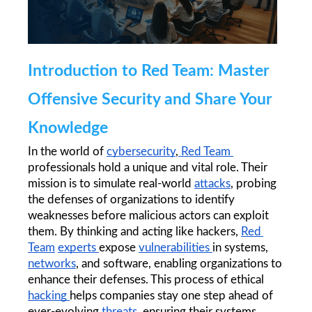
Introduction to Red Team: Master 
Offensive Security and Share Your 
Knowledge
In the world of 
cybersecurity
,
 Red Team 
professionals hold a unique and vital role. Their 
mission is to simulate real-world 
attacks
, probing 
the defenses of organizations to identify 
weaknesses before malicious actors can exploit 
them. By thinking and acting like hackers, 
Red 
Team
experts 
expose 
vulnerabilities 
in systems, 
networks
, and software, enabling organizations to 
enhance their defenses. This process of ethical 
hacking 
helps companies stay one step ahead of 
ever-evolving 
threats
, ensuring their systems 