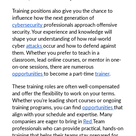
Training positions also give you the chance to 
influence how the next generation of 
cybersecurity 
professionals approach offensive 
security. Your experience and knowledge will 
shape your understanding of how real-world 
cyber 
attacks 
occur and how to defend against 
them. Whether you prefer to teach in a 
classroom, lead online courses, or mentor in one-
on-one sessions, there are numerous 
opportunities 
to become a part-time 
trainer
.
These training roles are often well-compensated 
and offer the flexibility to work on your terms. 
Whether you're leading short courses or ongoing 
training programs, you can find 
opportunities 
that 
align with your schedule and expertise. Many 
companies are eager to bring in 
Red 
Team 
professionals who can provide practical, hands-on 
training that helps their teams stay prepared for 