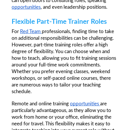
can open doors to consulting roles, speaking 
opportunities
, and even leadership positions.
Flexible Part-Time Trainer Roles
For 
Red Team 
professionals, finding time to take 
on additional responsibilities can be challenging. 
However, part-time training roles offer a high 
degree of flexibility. You can choose when and 
how to teach, allowing you to fit training sessions 
around your full-time work commitments. 
Whether you prefer evening classes, weekend 
workshops, or self-paced online courses, there 
are numerous ways to tailor your teaching 
schedule.
Remote and online training 
opportunities 
are 
particularly advantageous, as they allow you to 
work from home or your office, eliminating the 
need for travel. This flexibility makes it easy to 