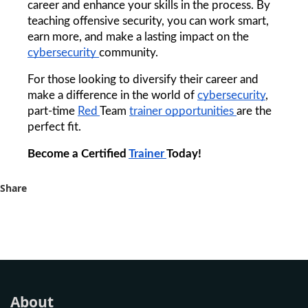
career and enhance your skills in the process. By 
teaching offensive security, you can work smart, 
earn more, and make a lasting impact on the 
cybersecurity 
community.
For those looking to diversify their career and 
make a difference in the world of 
cybersecurity
, 
part-time 
Red 
Team 
trainer 
opportunities 
are the 
perfect fit.
Become a Certified 
Trainer 
Today!
Share
About