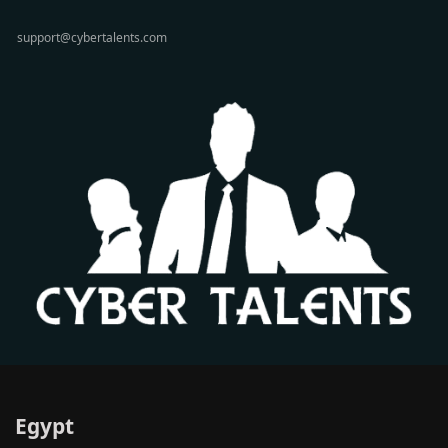
support@cybertalents.com
Egypt