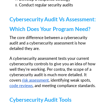
Conduct regular security audits
Cybersecurity Audit Vs Assessment: 
Which Does Your Program Need?
The core difference between a cybersecurity 
audit and a cybersecurity assessment is how 
detailed they are.
A cybersecurity assessment tests your current 
cybersecurity controls to give you an idea of how 
well they’re working. Per contra, the scope of a 
cybersecurity audit is much more detailed. It 
covers 
risk assessment
, identifying weak spots, 
code reviews
, and meeting compliance standards. 
Cybersecurity Audit Tools