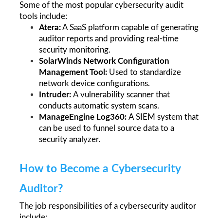
Some of the most popular cybersecurity audit 
tools include:
Atera:
 A SaaS platform capable of generating 
auditor reports and providing real-time 
security monitoring.
SolarWinds Network Configuration 
Management Tool: 
Used to standardize 
network device configurations.
Intruder: 
A vulnerability scanner that 
conducts automatic system scans.
ManageEngine Log360: 
A SIEM system that 
can be used to funnel source data to a 
security analyzer. 
How to Become a Cybersecurity 
Auditor?
The job responsibilities of a cybersecurity auditor 
include: