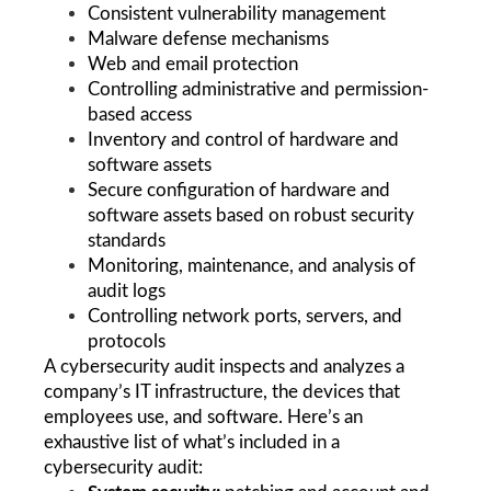
Consistent vulnerability management
Malware defense mechanisms
Web and email protection
Controlling administrative and permission-
based access 
Inventory and control of hardware and 
software assets
Secure configuration of hardware and 
software assets based on robust security 
standards
Monitoring, maintenance, and analysis of 
audit logs
Controlling network ports, servers, and 
protocols
A cybersecurity audit inspects and analyzes a 
company’s IT infrastructure, the devices that 
employees use, and software. Here’s an 
exhaustive list of what’s included in a 
cybersecurity audit: