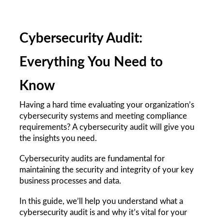
Cybersecurity Audit: 
Everything You Need to 
Know
Having a hard time evaluating your organization’s 
cybersecurity systems and meeting compliance 
requirements? A cybersecurity audit will give you 
the insights you need. 
Cybersecurity audits are fundamental for 
maintaining the security and integrity of your key 
business processes and data.
In this guide, we’ll help you understand what a 
cybersecurity audit is and why it’s vital for your 