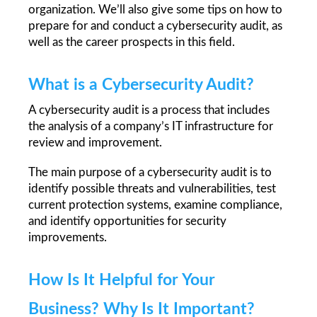
organization. We’ll also give some tips on how to 
prepare for and conduct a cybersecurity audit, as 
well as the career prospects in this field. 
What is a Cybersecurity Audit?
A cybersecurity audit is a process that includes 
the analysis of a company’s IT infrastructure for 
review and improvement. 
The main purpose of a cybersecurity audit is to 
identify possible threats and vulnerabilities, test 
current protection systems, examine compliance, 
and identify opportunities for security 
improvements. 
How Is It Helpful for Your 
Business? Why Is It Important?