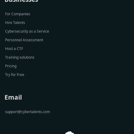
For Companies
Hire Talents
Cybersecurity as a Service
Personnel Assessment
Host a CTF
Training solutions
Pricing
Try for Free
Email
support@cybertalents.com