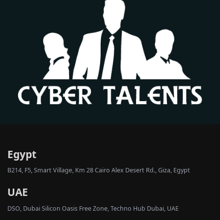
Egypt
B214, F5, Smart Village, Km 28 Cairo Alex Desert Rd., Giza, Egypt
UAE
DSO, Dubai Silicon Oasis Free Zone, Techno Hub Dubai, UAE