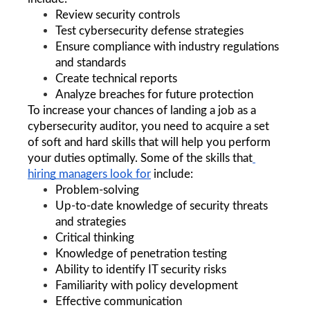
Review security controls
Test cybersecurity defense strategies
Ensure compliance with industry regulations 
and standards
Create technical reports
Analyze breaches for future protection
To increase your chances of landing a job as a 
cybersecurity auditor, you need to acquire a set 
of soft and hard skills that will help you perform 
your duties optimally. Some of the 
skills that
hiring managers look for
 include:
Problem-solving
Up-to-date knowledge of security threats 
and strategies
Critical thinking
Knowledge of penetration testing
Ability to identify IT security risks
Familiarity with policy development 
Effective communication