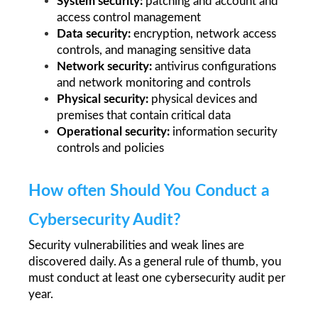
System security: 
patching and account and 
access control management
Data security: 
encryption, network access 
controls, and managing sensitive data
Network security:
 antivirus configurations 
and network monitoring and controls
Physical security: 
physical devices and 
premises that contain critical data
Operational security: 
information security 
controls and policies
How often Should You Conduct a 
Cybersecurity Audit?
Security vulnerabilities and weak lines are 
discovered daily. As a general rule of thumb, you 
must conduct at least one cybersecurity audit per 
year.