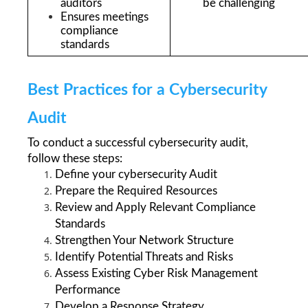
auditors
be challenging
Ensures meetings 
compliance 
standards
Best Practices for a Cybersecurity 
Audit
To conduct a successful cybersecurity audit, 
follow these steps: 
Define your cybersecurity Audit
Prepare the Required Resources
Review and Apply Relevant Compliance 
Standards
Strengthen Your Network Structure
Identify Potential Threats and Risks
Assess Existing Cyber Risk Management 
Performance
Develop a Response Strategy