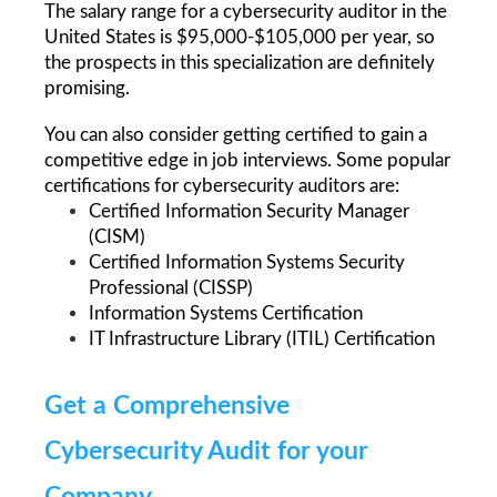
The salary range for a cybersecurity auditor in the 
United States is $95,000-$105,000 per year, so 
the prospects in this specialization are definitely 
promising.
You can also consider getting certified to gain a 
competitive edge in job interviews. Some popular 
certifications for cybersecurity auditors are: 
Certified Information Security Manager 
(CISM)
Certified Information Systems Security 
Professional (CISSP)
Information Systems Certification
IT Infrastructure Library (ITIL) Certification
Get a Comprehensive 
Cybersecurity Audit for your 