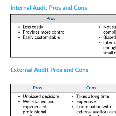
Internal Audit Pros and Cons
Pros
Less costly
Not suf
Provides more control 
compli
Easily customizable
Biased
Intern
enough 
small 
External Audit Pros and Cons
Pros
Cons
Unbiased decisions
Takes a long time
Well-trained and 
Expensive
experienced 
Coordination with 
professional 
external auditors can 