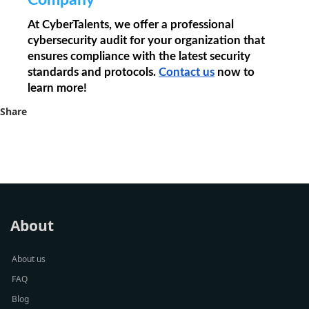
Company
At CyberTalents, we offer a professional 
cybersecurity audit for your organization that 
ensures compliance with the latest security 
standards and protocols. 
Contact us
 now to 
learn more!
Share
About
About us
FAQ
Blog