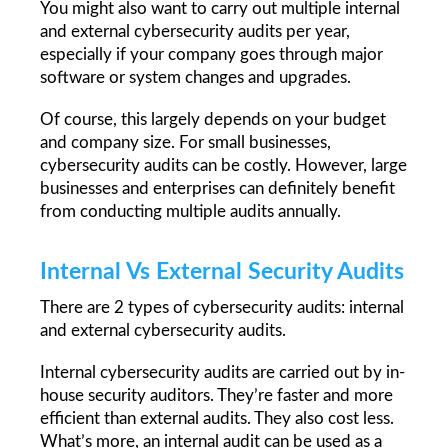
You might also want to carry out multiple internal 
and external cybersecurity audits per year, 
especially if your company goes through major 
software or system changes and upgrades.
Of course, this largely depends on your budget 
and company size. For small businesses, 
cybersecurity audits can be costly. However, large 
businesses and enterprises can definitely benefit 
from conducting multiple audits annually.  
Internal Vs External Security Audits
There are 2 types of cybersecurity audits: internal 
and external cybersecurity audits.
Internal cybersecurity audits are carried out by in-
house security auditors. They’re faster and more 
efficient than external audits. They also cost less. 
What’s more, an internal audit can be used as a 