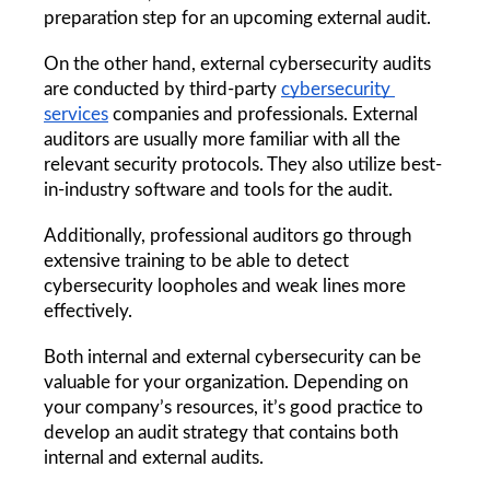
preparation step for an upcoming external audit. 
On the other hand, external cybersecurity audits 
are conducted by third-party 
cybersecurity 
services
 companies and professionals. External 
auditors are usually more familiar with all the 
relevant security protocols. They also utilize best-
in-industry software and tools for the audit. 
Additionally, professional auditors go through 
extensive training to be able to detect 
cybersecurity loopholes and weak lines more 
effectively. 
Both internal and external cybersecurity can be 
valuable for your organization. Depending on 
your company’s resources, it’s good practice to 
develop an audit strategy that contains both 
internal and external audits.