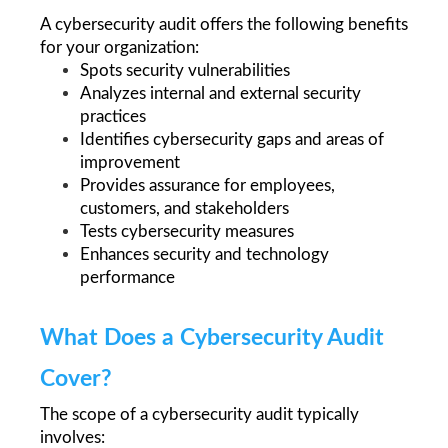
A cybersecurity audit offers the following benefits 
for your organization:
Spots security vulnerabilities
Analyzes internal and external security 
practices
Identifies cybersecurity gaps and areas of 
improvement 
Provides assurance for employees, 
customers, and stakeholders
Tests cybersecurity measures
Enhances security and technology 
performance 
What Does a Cybersecurity Audit 
Cover?
The scope of a cybersecurity audit typically 
involves: 