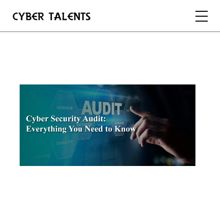
FOR TALENTS
FOR COMPANIES
FOR ACADEMIA
REGISTER
LOGIN