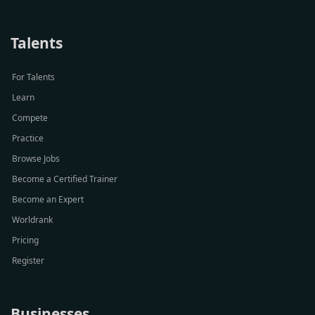
Talents
For Talents
Learn
Compete
Practice
Browse Jobs
Become a Certified Trainer
Become an Expert
Worldrank
Pricing
Register
Businesses