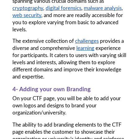
spanning various crucial domains such as 
cryptography
, 
digital forensics
, 
malware analysis
, 
web security
, and more are readily accessible for 
you to explore varying from basic to advanced 
levels. 
The extensive collection of 
challenges
 provides a 
diverse and comprehensive 
learning
 experience 
for participants. It caters to users with varying skill 
levels and interests, allowing them to explore 
different domains and improve their knowledge 
and expertise.
4- Adding your own Branding
On your CTF page, you will be able to add your 
own logos and designs to brand your 
organization/university. 
The ability to add branding elements to the CTF 
page enables the customer to showcase their 