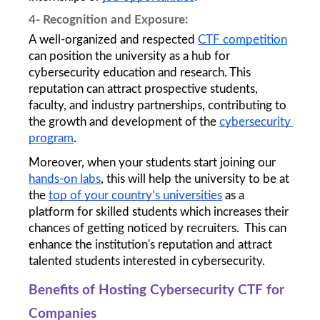
4- Recognition and Exposure:
A well-organized and respected 
CTF competition
can position the university as a hub for 
cybersecurity education and research. This 
reputation can attract prospective students, 
faculty, and industry partnerships, contributing to 
the growth and development of the 
cybersecurity 
program
.
Moreover, when your students start joining our 
hands-on labs
, this will help the university to be at 
the 
top of your country’s universities
 as a 
platform for skilled students which increases their 
chances of getting noticed by recruiters.  This can 
enhance the institution's reputation and attract 
talented students interested in cybersecurity.
Benefits of Hosting Cybersecurity CTF for 
Companies