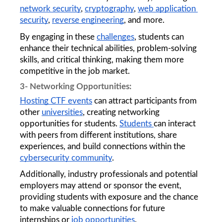
network security
, 
cryptography
, 
web application 
security
, 
reverse engineering
, and more. 
By engaging in these 
challenges
, students can 
enhance their technical abilities, problem-solving 
skills, and critical thinking, making them more 
competitive in the job market.
3- Networking Opportunities: 
Hosting CTF events
 can attract participants from 
other 
universities
, creating networking 
opportunities for students. 
Students 
can interact 
with peers from different institutions, share 
experiences, and build connections within the 
cybersecurity community
.
Additionally, industry professionals and potential 
employers may attend or sponsor the event, 
providing students with exposure and the chance 
to make valuable connections for future 
internships or 
job opportunities
.