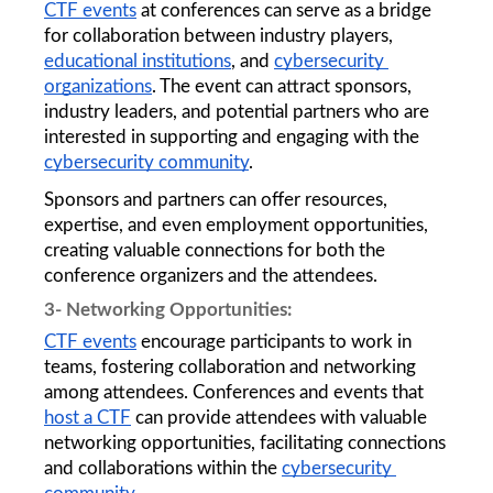
CTF events
 at conferences can serve as a bridge 
for collaboration between industry players, 
educational institutions
, and 
cybersecurity 
organizations
. The event can attract sponsors, 
industry leaders, and potential partners who are 
interested in supporting and engaging with the 
cybersecurity community
. 
Sponsors and partners can offer resources, 
expertise, and even employment opportunities, 
creating valuable connections for both the 
conference organizers and the attendees.
3- Networking Opportunities: 
CTF events
 encourage participants to work in 
teams, fostering collaboration and networking 
among attendees. Conferences and events that 
host a CTF
 can provide attendees with valuable 
networking opportunities, facilitating connections 
and collaborations within the 
cybersecurity 