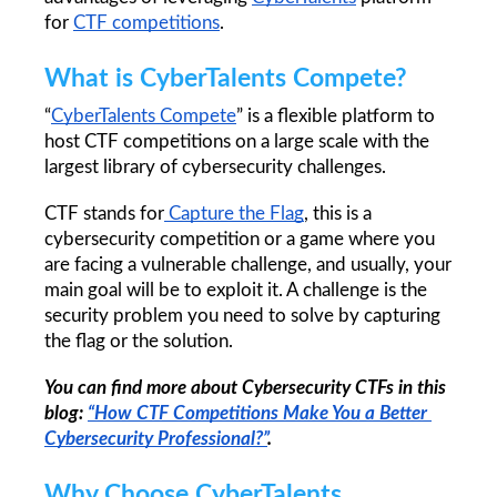
for 
CTF 
competitions
.
What is CyberTalents Compete?
“
CyberTalents Compete
” is a flexible platform to 
host CTF competitions on a large scale with the 
largest library of cybersecurity challenges.
CTF stands for
 Capture the Flag
, this is a 
cybersecurity competition or a game where you 
are facing a vulnerable challenge, and usually, your 
main goal will be to exploit it. A challenge is the 
security problem you need to solve by capturing 
the flag or the solution. 
You can find more about Cybersecurity CTFs in this 
blog: 
“How CTF Competitions Make You a Better 
Cybersecurity Professional?”
.
Why Choose CyberTalents 