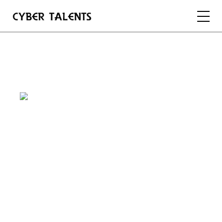
FOR TALENTS
FOR COMPANIES
FOR ACADEMIA
REGISTER
LOGIN