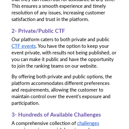
This ensures a smooth experience and timely 
resolution of any issues, increasing customer 
satisfaction and trust in the platform.
2- Private/Public CTF
Our platform caters to both private and public 
CTF events
. You have the option to keep your 
event private, with results not being published, or 
you can make it public and have the opportunity 
to join the ranking teams on our website.
By offering both private and public options, the 
platform accommodates different preferences 
and requirements, allowing the customer to 
maintain control over the event's exposure and 
participation.
3- Hundreds of Available Challenges
A comprehensive collection of 
challenges