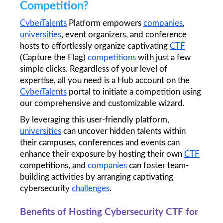
Competition?
CyberTalents
 Platform empowers 
companies
, 
universities
, event organizers, and conference 
hosts to effortlessly organize captivating 
CTF
(Capture the Flag) 
competitions
 with just a few 
simple clicks. Regardless of your level of 
expertise, all you need is a Hub account on the 
CyberTalents
 portal to initiate a competition using 
our comprehensive and customizable wizard. 
By leveraging this user-friendly platform, 
universities
 can uncover hidden talents within 
their campuses, conferences and events can 
enhance their exposure by hosting their own 
CTF
competitions, and 
companies
 can foster team-
building activities by arranging captivating 
cybersecurity 
challenges
.
Benefits of Hosting Cybersecurity CTF for 