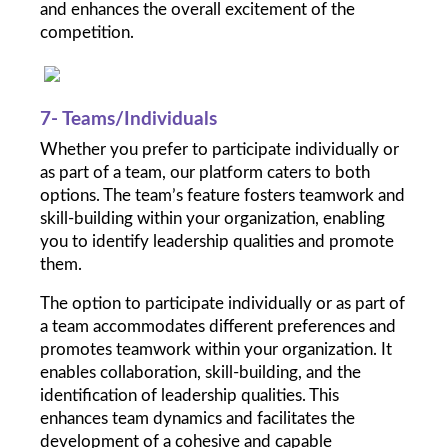
and enhances the overall excitement of the 
competition.
7- Teams/Individuals
Whether you prefer to participate individually or 
as part of a team, our platform caters to both 
options. The team’s feature fosters teamwork and 
skill-building within your organization, enabling 
you to identify leadership qualities and promote 
them.
The option to participate individually or as part of 
a team accommodates different preferences and 
promotes teamwork within your organization. It 
enables collaboration, skill-building, and the 
identification of leadership qualities. This 
enhances team dynamics and facilitates the 
development of a cohesive and capable 