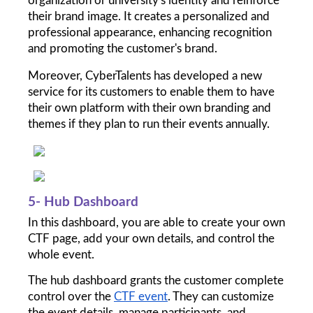
organization or university's identity and reinforce 
their brand image. It creates a personalized and 
professional appearance, enhancing recognition 
and promoting the customer's brand.
Moreover, CyberTalents has developed a new 
service for its customers to enable them to have 
their own platform with their own branding and 
themes if they plan to run their events annually. 
5- Hub Dashboard
In this dashboard, you are able to create your own 
CTF page, add your own details, and control the 
whole event. 
The hub dashboard grants the customer complete 
control over the 
CTF event
. They can customize 
the event details, manage participants, and 