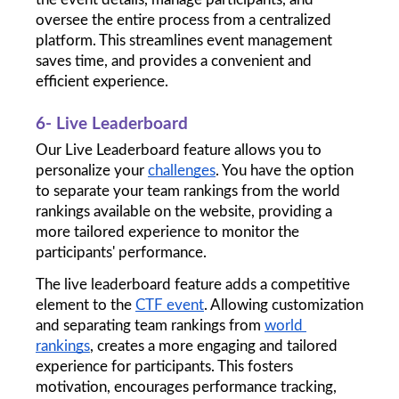
oversee the entire process from a centralized 
platform. This streamlines event management 
saves time, and provides a convenient and 
efficient experience.
6- Live Leaderboard
Our Live Leaderboard feature allows you to 
personalize your 
challenges
. You have the option 
to separate your team rankings from the world 
rankings available on the website, providing a 
more tailored experience to monitor the 
participants' performance.
The live leaderboard feature adds a competitive 
element to the 
CTF event
. Allowing customization 
and separating team rankings from 
world 
rankings
, creates a more engaging and tailored 
experience for participants. This fosters 
motivation, encourages performance tracking, 