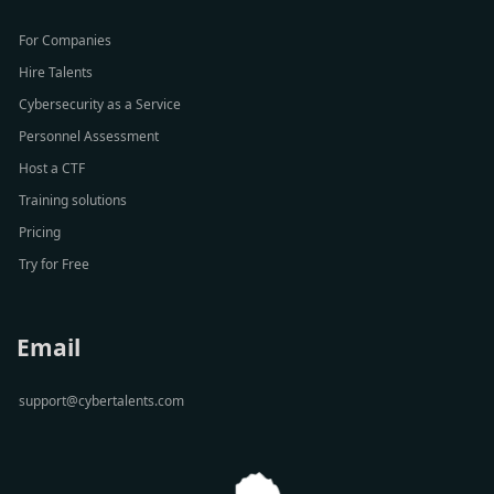
For Companies
Hire Talents
Cybersecurity as a Service
Personnel Assessment
Host a CTF
Training solutions
Pricing
Try for Free
Email
support@cybertalents.com