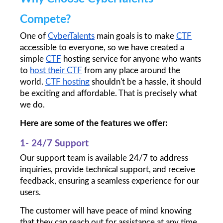
Compete?
One of 
CyberTalents
 main goals is to make 
CTF
accessible to everyone, so we have created a 
simple 
CTF
 hosting service for anyone who wants 
to 
host their CTF
 from any place around the 
world. 
CTF hosting
 shouldn't be a hassle, it should 
be exciting and affordable. That is precisely what 
we do.
Here are some of the features we offer:
1- 24/7 Support
Our support team is available 24/7 to address 
inquiries, provide technical support, and receive 
feedback, ensuring a seamless experience for our 
users. 
The customer will have peace of mind knowing 
that they can reach out for assistance at any time. 