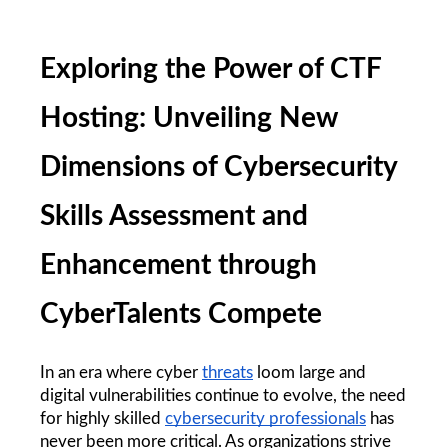
Exploring the Power of CTF 
Hosting: Unveiling New 
Dimensions of Cybersecurity 
Skills Assessment and 
Enhancement through 
CyberTalents Compete
In an era where cyber 
threats
 loom large and 
digital vulnerabilities continue to evolve, the need 
for highly skilled 
cybersecurity professionals
 has 
never been more critical. As organizations strive 