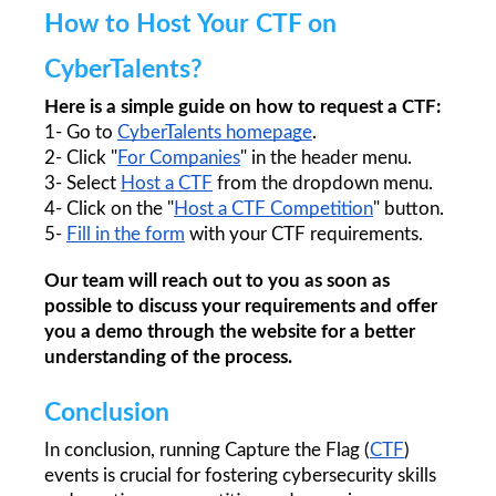
How to Host Your CTF on 
CyberTalents?
Here is a simple guide on how to request a CTF:
1- Go to 
CyberTalents homepage
.
2- Click "
For Companies
" in the header menu. 
3- Select 
Host a CTF
 from the dropdown menu. 
4- Click on the "
Host a CTF Competition
" button.
5- 
Fill in the form
 with your CTF requirements. 
Our team will reach out to you as soon as 
possible to discuss your requirements and offer 
you a demo through the website for a better 
understanding of the process.
Conclusion
In conclusion, running Capture the Flag (
CTF
) 
events is crucial for fostering cybersecurity skills 