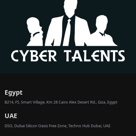
Egypt
B214, F5, Smart Village, Km 28 Cairo Alex Desert Rd., Giza, Egypt
UAE
DSO, Dubai Silicon Oasis Free Zone, Techno Hub Dubai, UAE