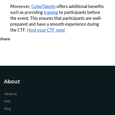
Moreover, 
CyberTalents
 offers additional benefits 
such as providing 
training
 to participants before 
the event. This ensures that participants are well-
prepared and have a smooth experience during 
the CTF. 
Host your CTF now!
Share
About
About us
FAQ
Blog