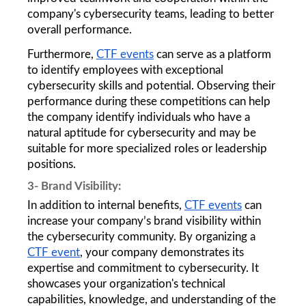
company's cybersecurity teams, leading to better 
overall performance.
Furthermore, 
CTF events
 can serve as a platform 
to identify employees with exceptional 
cybersecurity skills and potential. Observing their 
performance during these competitions can help 
the company identify individuals who have a 
natural aptitude for cybersecurity and may be 
suitable for more specialized roles or leadership 
positions. 
3- Brand Visibility: 
In addition to internal benefits, 
CTF events
 can 
increase your company’s brand visibility within 
the cybersecurity community. By organizing a 
CTF event
, your company demonstrates its 
expertise and commitment to cybersecurity. It 
showcases your organization's technical 
capabilities, knowledge, and understanding of the 