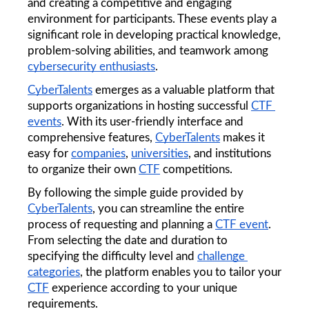
and creating a competitive and engaging 
environment for participants. These events play a 
significant role in developing practical knowledge, 
problem-solving abilities, and teamwork among 
cybersecurity enthusiasts
.
CyberTalents
 emerges as a valuable platform that 
supports organizations in hosting successful 
CTF 
events
. With its user-friendly interface and 
comprehensive features, 
CyberTalents
 makes it 
easy for 
companies
, 
universities
, and institutions 
to organize their own 
CTF
 competitions.
By following the simple guide provided by 
CyberTalents
, you can streamline the entire 
process of requesting and planning a 
CTF event
. 
From selecting the date and duration to 
specifying the difficulty level and 
challenge 
categories
, the platform enables you to tailor your 
CTF
 experience according to your unique 
requirements.