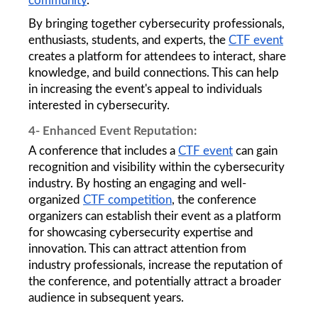
community
. 
By bringing together cybersecurity professionals, 
enthusiasts, students, and experts, the 
CTF event
creates a platform for attendees to interact, share 
knowledge, and build connections. This can help 
in increasing the event's appeal to individuals 
interested in cybersecurity.  
4- Enhanced Event Reputation: 
A conference that includes a 
CTF event
 can gain 
recognition and visibility within the cybersecurity 
industry. By hosting an engaging and well-
organized 
CTF competition
, the conference 
organizers can establish their event as a platform 
for showcasing cybersecurity expertise and 
innovation. This can attract attention from 
industry professionals, increase the reputation of 
the conference, and potentially attract a broader 
audience in subsequent years.