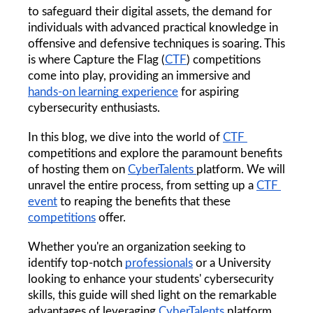
to safeguard their digital assets, the demand for 
individuals with advanced practical knowledge in 
offensive and defensive techniques is soaring. This 
is where Capture the Flag (
CTF
) competitions 
come into play, providing an immersive and 
hands-on learning experience
 for aspiring 
cybersecurity enthusiasts.
In this blog, we dive into the world of 
CTF 
competitions and explore the paramount benefits 
of hosting them on 
CyberTalents 
platform. We will 
unravel the entire process, from setting up a 
CTF 
event
 to reaping the benefits that these 
competitions
 offer. 
Whether you're an organization seeking to 
identify top-notch 
professionals
 or a University 
looking to enhance your students' cybersecurity 
skills, this guide will shed light on the remarkable 
advantages of leveraging 
CyberTalents
 platform 