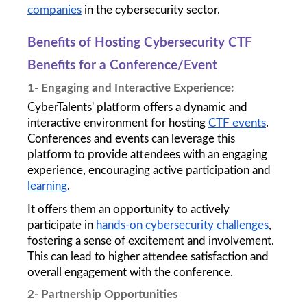
companies
 in the cybersecurity sector.
Benefits of Hosting Cybersecurity CTF 
Benefits for a Conference/Event 
1- Engaging and Interactive Experience: 
CyberTalents' platform offers a dynamic and 
interactive environment for hosting 
CTF events
. 
Conferences and events can leverage this 
platform to provide attendees with an engaging 
experience, encouraging active participation and 
learning
. 
It offers them an opportunity to actively 
participate in 
hands-on cybersecurity challenges
, 
fostering a sense of excitement and involvement. 
This can lead to higher attendee satisfaction and 
overall engagement with the conference.
2- Partnership Opportunities 