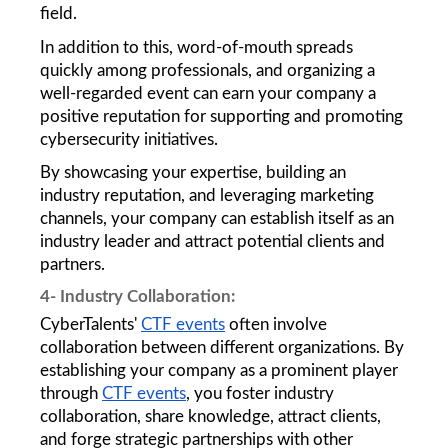
field. 
In addition to this, word-of-mouth spreads 
quickly among professionals, and organizing a 
well-regarded event can earn your company a 
positive reputation for supporting and promoting 
cybersecurity initiatives. 
By showcasing your expertise, building an 
industry reputation, and leveraging marketing 
channels, your company can establish itself as an 
industry leader and attract potential clients and 
partners.
4- Industry Collaboration: 
CyberTalents' 
CTF events
 often involve 
collaboration between different organizations. By 
establishing your company as a prominent player 
through 
CTF events
, you foster industry 
collaboration, share knowledge, attract clients, 
and forge strategic partnerships with other 