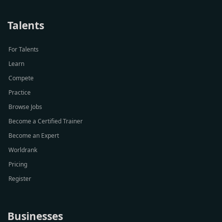
Talents
For Talents
Learn
Compete
Practice
Browse Jobs
Become a Certified Trainer
Become an Expert
Worldrank
Pricing
Register
Businesses