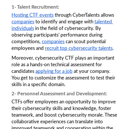
1- Talent Recruitment: 
Hosting CTF events
 through CyberTalents allows 
companies
 to identify and engage with 
talented 
individuals
 in the field of cybersecurity. By 
observing participants' performance during 
competitions, 
companies
 can scout potential 
employees and 
recruit top cybersecurity talents
.
Moreover, cybersecurity CTF plays an important 
role as a hands-on technical assessment for 
candidates 
applying for a job
 at your company. 
You get to customize the assessment to test their 
skills in a specific domain. 
2- Personnel Assessment and Development:
CTFs offer employees an opportunity to improve 
their cybersecurity skills and knowledge, foster 
teamwork, and boost cybersecurity morale. These 
collaborative experiences can translate into 
improved teamwork and cooperation within the 