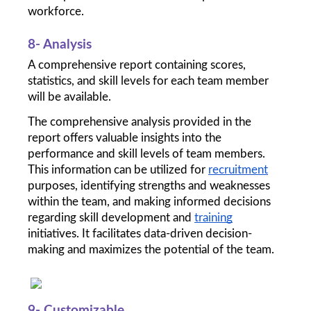
workforce.
8- Analysis
A comprehensive report containing scores, 
statistics, and skill levels for each team member 
will be available. 
The comprehensive analysis provided in the 
report offers valuable insights into the 
performance and skill levels of team members. 
This information can be utilized for 
recruitment
purposes, identifying strengths and weaknesses 
within the team, and making informed decisions 
regarding skill development and 
training
initiatives. It facilitates data-driven decision-
making and maximizes the potential of the team.
9- Customizable