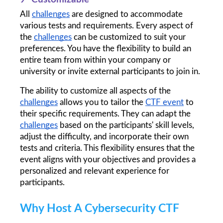
All 
challenges
 are designed to accommodate 
various tests and requirements. Every aspect of 
the 
challenges
 can be customized to suit your 
preferences. You have the flexibility to build an 
entire team from within your company or 
university or invite external participants to join in.
The ability to customize all aspects of the 
challenges
 allows you to tailor the 
CTF event
 to 
their specific requirements. They can adapt the 
challenges
 based on the participants' skill levels, 
adjust the difficulty, and incorporate their own 
tests and criteria. This flexibility ensures that the 
event aligns with your objectives and provides a 
personalized and relevant experience for 
participants.
Why Host A Cybersecurity CTF 