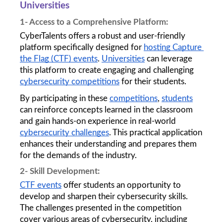
Universities 
1- Access to a Comprehensive Platform: 
CyberTalents offers a robust and user-friendly 
platform specifically designed for 
hosting Capture 
the Flag (CTF) events
. 
Universities
 can leverage 
this platform to create engaging and challenging 
cybersecurity competitions
 for their students.
By participating in these 
competitions
, 
students
can reinforce concepts learned in the classroom 
and gain hands-on experience in real-world 
cybersecurity challenges
. This practical application 
enhances their understanding and prepares them 
for the demands of the industry.
2- Skill Development: 
CTF events
 offer students an opportunity to 
develop and sharpen their cybersecurity skills. 
The challenges presented in the competition 
cover various areas of cybersecurity, including 