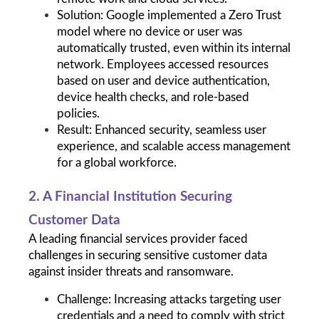
Solution: Google implemented a Zero Trust 
model where no device or user was 
automatically trusted, even within its internal 
network. Employees accessed resources 
based on user and device authentication, 
device health checks, and role-based 
policies.
Result: Enhanced security, seamless user 
experience, and scalable access management 
for a global workforce.
2. A Financial Institution Securing 
Customer Data
A leading financial services provider faced 
challenges in securing sensitive customer data 
against insider threats and ransomware.
Challenge: Increasing attacks targeting user 
credentials and a need to comply with strict 