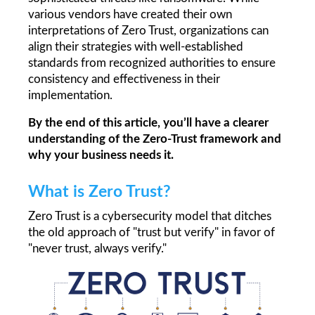
various vendors have created their own 
interpretations of Zero Trust, organizations can 
align their strategies with well-established 
standards from recognized authorities to ensure 
consistency and effectiveness in their 
implementation.
By the end of this article, you’ll have a clearer 
understanding of the Zero-Trust framework and 
why your business needs it.
What is Zero Trust?
Zero Trust is a cybersecurity model that ditches 
the old approach of "trust but verify" in favor of 
"never trust, always verify."