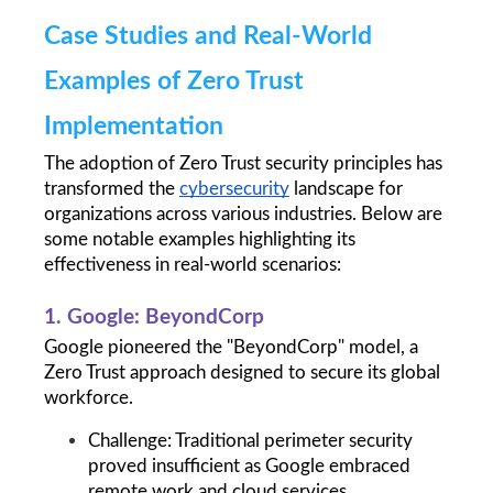
Case Studies and Real-World 
Examples of Zero Trust 
Implementation
The adoption of Zero Trust security principles has 
transformed the 
cybersecurity
 landscape for 
organizations across various industries. Below are 
some notable examples highlighting its 
effectiveness in real-world scenarios:
1. Google: BeyondCorp
Google pioneered the "BeyondCorp" model, a 
Zero Trust approach designed to secure its global 
workforce.
Challenge: Traditional perimeter security 
proved insufficient as Google embraced 
remote work and cloud services.