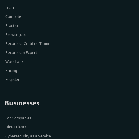
Learn
Compete
Practice
Browse Jobs
Become a Certified Trainer
Become an Expert
Worldrank
Pricing
Register
Businesses
For Companies
Hire Talents
Cybersecurity as a Service