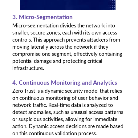
3. Micro-Segmentation
Micro-segmentation divides the network into 
smaller, secure zones, each with its own access 
controls. This approach prevents attackers from 
moving laterally across the network if they 
compromise one segment, effectively containing 
potential damage and protecting critical 
infrastructure.
4. Continuous Monitoring and Analytics
Zero Trust is a dynamic security model that relies 
on continuous monitoring of user behavior and 
network traffic. Real-time data is analyzed to 
detect anomalies, such as unusual access patterns 
or suspicious activities, allowing for immediate 
action. Dynamic access decisions are made based 
on this continuous validation process.