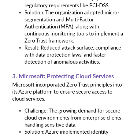
regulatory requirements like PCI-DSS.
Solution: The organization adopted micro-
segmentation and Multi-Factor 
Authentication (MFA), along with 
continuous monitoring tools to implement a 
Zero Trust framework.
Result: Reduced attack surface, compliance 
with data protection laws, and faster 
detection of anomalous activities.
3. Microsoft: Protecting Cloud Services
Microsoft incorporated Zero Trust principles into 
its Azure platform to ensure secure access to 
cloud services.
Challenge: The growing demand for secure 
cloud environments from enterprise clients 
handling sensitive data.
Solution: Azure implemented identity 