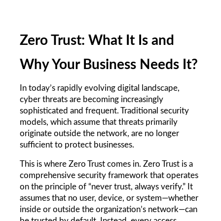
Zero Trust: What It Is and 
Why Your Business Needs It?
In today’s rapidly evolving digital landscape, 
cyber threats are becoming increasingly 
sophisticated and frequent. Traditional security 
models, which assume that threats primarily 
originate outside the network, are no longer 
sufficient to protect businesses.
This is where Zero Trust comes in. Zero Trust is a 
comprehensive security framework that operates 
on the principle of “never trust, always verify.” It 
assumes that no user, device, or system—whether 
inside or outside the organization’s network—can 
be trusted by default. Instead, every access 