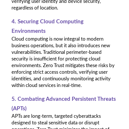
verifying user identity and device security, 
regardless of location.
4. Securing Cloud Computing 
Environments
Cloud computing is now integral to modern 
business operations, but it also introduces new 
vulnerabilities. Traditional perimeter-based 
security is insufficient for protecting cloud 
environments. Zero Trust mitigates these risks by 
enforcing strict access controls, verifying user 
identities, and continuously monitoring activity 
within cloud services in real-time.
5. Combating Advanced Persistent Threats 
(APTs)
APTs are long-term, targeted cyberattacks 
designed to steal sensitive data or disrupt 