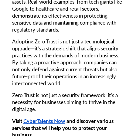
assets. Real-world examples, from tech giants like 
Google to healthcare and retail sectors, 
demonstrate its effectiveness in protecting 
sensitive data and maintaining compliance with 
regulatory standards.
Adopting Zero Trust is not just a technological 
upgrade—it’s a strategic shift that aligns security 
practices with the demands of modern business. 
By taking a proactive approach, companies can 
not only defend against current threats but also 
future-proof their operations in an increasingly 
interconnected world.
Zero Trust is not just a security framework; it’s a 
necessity for businesses aiming to thrive in the 
digital age.
Visit 
CyberTalents Now
 and discover various 
services that will help you to protect your 
business.