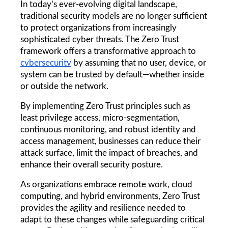
In today’s ever-evolving digital landscape, 
traditional security models are no longer sufficient 
to protect organizations from increasingly 
sophisticated cyber threats. The Zero Trust 
framework offers a transformative approach to 
cybersecurity
 by assuming that no user, device, or 
system can be trusted by default—whether inside 
or outside the network.
By implementing Zero Trust principles such as 
least privilege access, micro-segmentation, 
continuous monitoring, and robust identity and 
access management, businesses can reduce their 
attack surface, limit the impact of breaches, and 
enhance their overall security posture.
As organizations embrace remote work, cloud 
computing, and hybrid environments, Zero Trust 
provides the agility and resilience needed to 
adapt to these changes while safeguarding critical 