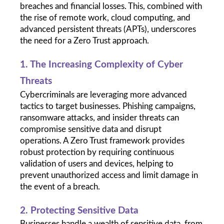
breaches and financial losses. This, combined with 
the rise of remote work, cloud computing, and 
advanced persistent threats (APTs), underscores 
the need for a Zero Trust approach.
1. The Increasing Complexity of Cyber 
Threats
Cybercriminals are leveraging more advanced 
tactics to target businesses. Phishing campaigns, 
ransomware attacks, and insider threats can 
compromise sensitive data and disrupt 
operations. A Zero Trust framework provides 
robust protection by requiring continuous 
validation of users and devices, helping to 
prevent unauthorized access and limit damage in 
the event of a breach.
2. Protecting Sensitive Data
Businesses handle a wealth of sensitive data, from 