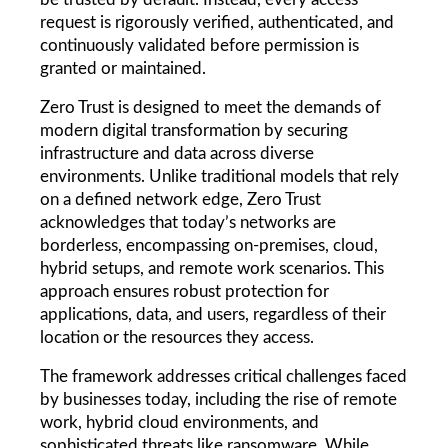
request is rigorously verified, authenticated, and 
continuously validated before permission is 
granted or maintained.
Zero Trust is designed to meet the demands of 
modern digital transformation by securing 
infrastructure and data across diverse 
environments. Unlike traditional models that rely 
on a defined network edge, Zero Trust 
acknowledges that today’s networks are 
borderless, encompassing on-premises, cloud, 
hybrid setups, and remote work scenarios. This 
approach ensures robust protection for 
applications, data, and users, regardless of their 
location or the resources they access.
The framework addresses critical challenges faced 
by businesses today, including the rise of remote 
work, hybrid cloud environments, and 
sophisticated threats like ransomware. While 