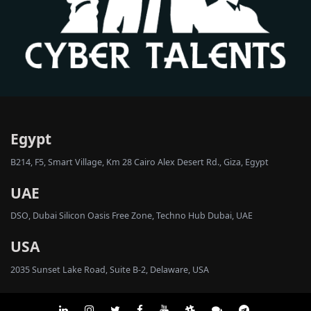
Egypt
B214, F5, Smart Village, Km 28 Cairo Alex Desert Rd., Giza, Egypt
UAE
DSO, Dubai Silicon Oasis Free Zone, Techno Hub Dubai, UAE
USA
2035 Sunset Lake Road, Suite B-2, Delaware, USA