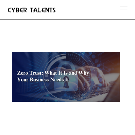
FOR TALENTS
FOR COMPANIES
FOR ACADEMIA
REGISTER
LOGIN