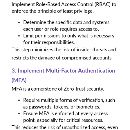
Implement Role-Based Access Control (RBAC) to 
enforce the principle of least privilege.
Determine the specific data and systems 
each user or role requires access to.
Limit permissions to only what is necessary 
for their responsibilities.
This step minimizes the risk of insider threats and 
restricts the damage of compromised accounts.
3. Implement Multi-Factor Authentication 
(MFA)
MFA is a cornerstone of Zero Trust security.
Require multiple forms of verification, such 
as passwords, tokens, or biometrics.
Ensure MFA is enforced at every access 
point, especially for critical resources.
This reduces the risk of unauthorized access, even 