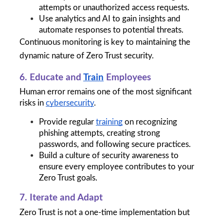
attempts or unauthorized access requests.
Use analytics and AI to gain insights and 
automate responses to potential threats.
Continuous monitoring is key to maintaining the 
dynamic nature of Zero Trust security.
6. Educate and 
Train
 Employees
Human error remains one of the most significant 
risks in 
cybersecurity
.
Provide regular 
training
 on recognizing 
phishing attempts, creating strong 
passwords, and following secure practices.
Build a culture of security awareness to 
ensure every employee contributes to your 
Zero Trust goals.
7. Iterate and Adapt
Zero Trust is not a one-time implementation but 