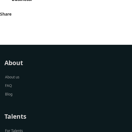
Share
About
About us
FAQ
Blog
Talents
For Talents