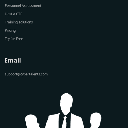
Personnel Assessment
Host a CTF
Training solutions
Pricing
Try for Free
Email
support@cybertalents.com