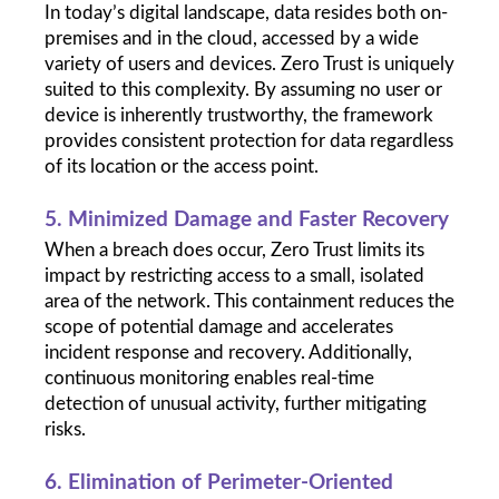
In today’s digital landscape, data resides both on-
premises and in the cloud, accessed by a wide 
variety of users and devices. Zero Trust is uniquely 
suited to this complexity. By assuming no user or 
device is inherently trustworthy, the framework 
provides consistent protection for data regardless 
of its location or the access point.
5. Minimized Damage and Faster Recovery
When a breach does occur, Zero Trust limits its 
impact by restricting access to a small, isolated 
area of the network. This containment reduces the 
scope of potential damage and accelerates 
incident response and recovery. Additionally, 
continuous monitoring enables real-time 
detection of unusual activity, further mitigating 
risks.
6. Elimination of Perimeter-Oriented 