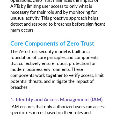
operations. Zero Trust minimizes the impact of 
APTs by limiting user access to only what is 
necessary for their role and by monitoring for 
unusual activity. This proactive approach helps 
detect and respond to breaches before significant 
harm occurs.
Core Components of Zero Trust
The Zero Trust security model is built on a 
foundation of core principles and components 
that collectively ensure robust protection for 
modern business environments. These 
components work together to verify access, limit 
potential threats, and mitigate the impact of 
breaches.
1. Identity and Access Management (IAM)
IAM ensures that only authorized users can access 
specific resources based on their roles and 