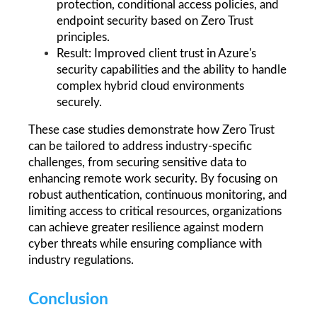
protection, conditional access policies, and 
endpoint security based on Zero Trust 
principles.
Result: Improved client trust in Azure's 
security capabilities and the ability to handle 
complex hybrid cloud environments 
securely.
These case studies demonstrate how Zero Trust 
can be tailored to address industry-specific 
challenges, from securing sensitive data to 
enhancing remote work security. By focusing on 
robust authentication, continuous monitoring, and 
limiting access to critical resources, organizations 
can achieve greater resilience against modern 
cyber threats while ensuring compliance with 
industry regulations.
Conclusion