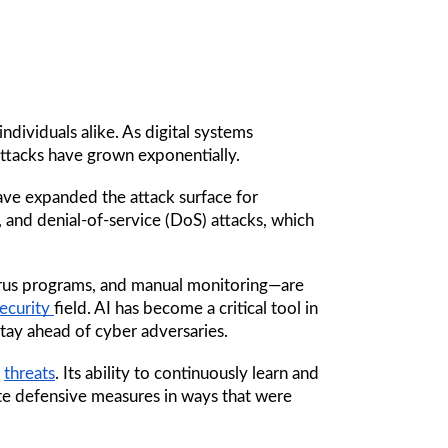
dividuals alike. As digital systems 
ttacks have grown exponentially. 
ve expanded the attack surface for 
, and denial-of-service (DoS) attacks, which 
virus programs, and manual monitoring—are 
ecurity 
field. AI has become a critical tool in 
tay ahead of cyber adversaries.
 
threats
. Its ability to continuously learn and 
te defensive measures in ways that were 