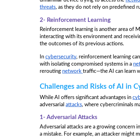
threats
, as they do not rely on predefined ru
2- Reinforcement Learning
Reinforcement learning is another area of ML 
interacting with its environment and receivi
the outcomes of its previous actions.
In 
cybersecurity
, reinforcement learning ca
with isolating compromised systems in a 
ne
rerouting 
network 
traffic—the AI can learn 
Challenges and Risks of AI in C
While AI offers significant advantages in 
cyb
adversarial 
attacks
, where cybercriminals m
1- Adversarial Attacks
Adversarial attacks are a growing concern i
a mistake. For example, an attacker might m