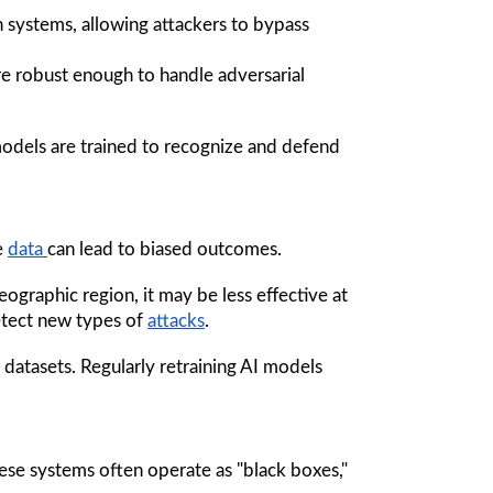
on systems, allowing attackers to bypass 
e robust enough to handle adversarial 
models are trained to recognize and defend 
e 
data 
can lead to biased outcomes. 
ographic region, it may be less effective at 
detect new types of 
attacks
.
 datasets. Regularly retraining AI models 
hese systems often operate as "black boxes," 