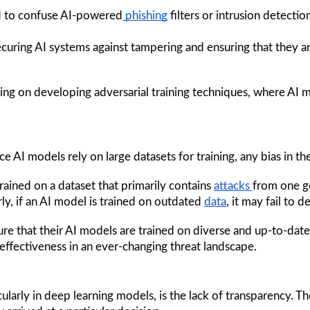
ed to confuse AI-powered
 phishing
 filters or intrusion detecti
ecuring AI systems against tampering and ensuring that they ar
ing on developing adversarial training techniques, where AI 
nce AI models rely on large datasets for training, any bias in th
rained on a dataset that primarily contains 
attacks 
from one ge
ly, if an AI model is trained on outdated 
data
, it may fail to 
ure that their AI models are trained on diverse and up-to-date
ir effectiveness in an ever-changing threat landscape.
cularly in deep learning models, is the lack of transparency. T