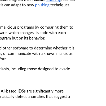
ls can adapt to new 
phishing 
techniques 
s malicious programs by comparing them to 
re, which changes its code with each 
rogram but on its behavior.
nd other software to determine whether it is 
n, or communicate with a known malicious 
fore. 
riants, including those designed to evade 
 AI-based IDSs are significantly more 
atically detect anomalies that suggest a 