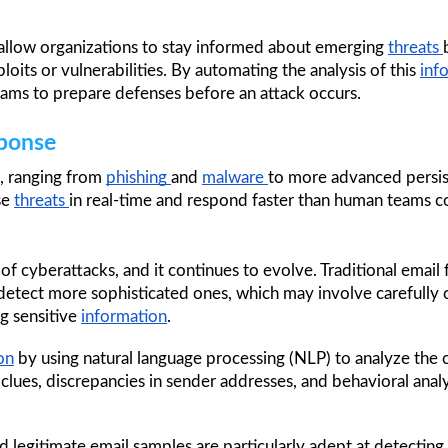
o allow organizations to stay informed about emerging 
threats 
oits or vulnerabilities. By automating the analysis of this 
inf
teams to prepare defenses before an attack occurs.
sponse
, ranging from 
phishing 
and 
malware 
to more advanced persis
se 
threats 
in real-time and respond faster than human teams c
of cyberattacks, and it continues to evolve. Traditional email 
 detect more sophisticated ones, which may involve carefully c
g sensitive 
information
. 
on
 by using natural language processing (NLP) to analyze the 
 clues, discrepancies in sender addresses, and behavioral analys
d legitimate email samples are particularly adept at detecting s