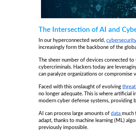
The Intersection of AI and Cyb
In our hyperconnected world, 
cybersecurity
increasingly form the backbone of the globa
The sheer number of devices connected to th
cybercriminals. Hackers today are leveragi
can paralyze organizations or compromise va
Faced with this onslaught of evolving 
threat
no longer adequate. This is where artificial 
modern cyber defense systems, providing bot
AI can process large amounts of 
data 
much f
adapt, thanks to machine learning (ML) alg
previously impossible. 