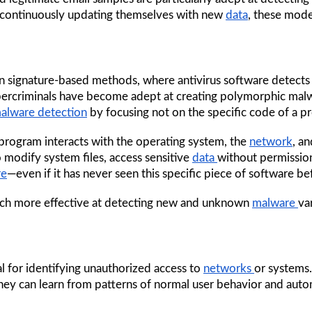
 continuously updating themselves with new 
data
, these mode
d on signature-based methods, where antivirus software detect
rcriminals have become adept at creating polymorphic malwa
alware detection
 by focusing not on the specific code of a p
rogram interacts with the operating system, the 
network
, a
 modify system files, access sensitive 
data 
without permissio
re
—even if it has never seen this specific piece of software be
ch more effective at detecting new and unknown 
malware 
va
l for identifying unauthorized access to 
networks 
or systems.
hey can learn from patterns of normal user behavior and autom