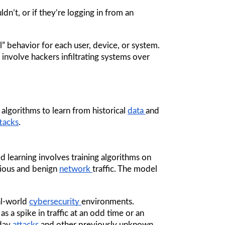
dn’t, or if they’re logging in from an 
 behavior for each user, device, or system. 
 involve hackers infiltrating systems over 
 algorithms to learn from historical 
data 
and 
tacks
.
 learning involves training algorithms on 
ious and benign 
network 
traffic. The model 
al-world 
cybersecurity 
environments. 
 a spike in traffic at an odd time or an 
day 
attacks 
and other previously unknown 