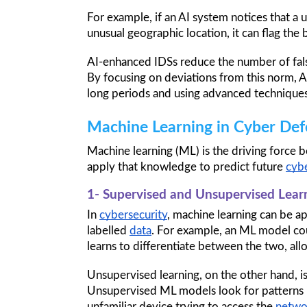
For example, if an AI system notices that a u
unusual geographic location, it can flag the 
AI-enhanced IDSs reduce the number of false
By focusing on deviations from this norm, A
long periods and using advanced techniques
Machine Learning in Cyber Def
Machine learning (ML) is the driving force b
apply that knowledge to predict future 
cybe
1- Supervised and Unsupervised Lear
In 
cybersecurity
, machine learning can be a
labelled 
data
. For example, an ML model cou
learns to differentiate between the two, allow
Unsupervised learning, on the other hand, i
Unsupervised ML models look for patterns i
unfamiliar device trying to access the 
netwo