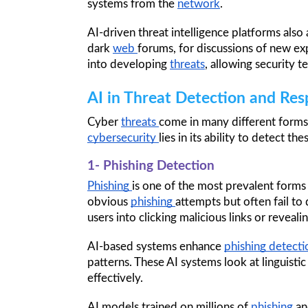
systems from the 
network
.
AI-driven threat intelligence platforms als
dark 
web 
forums, for discussions of new expl
into developing 
threats
, allowing security 
AI in Threat Detection and Re
Cyber 
threats 
come in many different forms
cybersecurity 
lies in its ability to detect the
1- Phishing Detection
Phishing 
is one of the most prevalent forms 
obvious 
phishing 
attempts but often fail to
users into clicking malicious links or revealin
AI-based systems enhance 
phishing detecti
patterns. These AI systems look at linguistic
effectively.
AI models trained on millions of 
phishing 
an