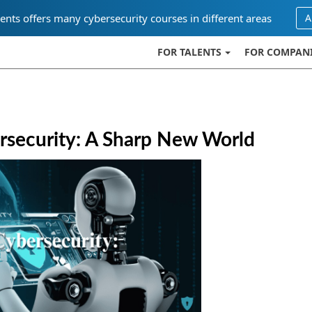
ents offers many cybersecurity courses in different areas
A
FOR TALENTS
FOR COMPAN
ersecurity: A Sharp New World