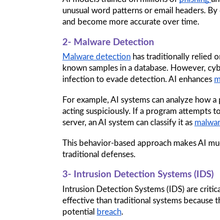
unusual word patterns or email headers. By
and become more accurate over time.
2- Malware Detection
Malware detection
 has traditionally relie
known samples in a database. However, cybe
infection to evade detection. AI enhances 
m
For example, AI systems can analyze how a p
acting suspiciously. If a program attempts to
server, an AI system can classify it as 
malwa
This behavior-based approach makes AI mu
traditional defenses.
3- Intrusion Detection Systems (IDS)
Intrusion Detection Systems (IDS) are critica
effective than traditional systems because t
potential 
breach
. 