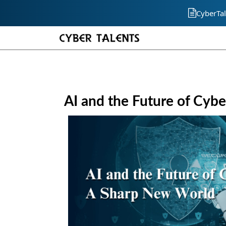
CyberTal
AI and the Future of Cyb