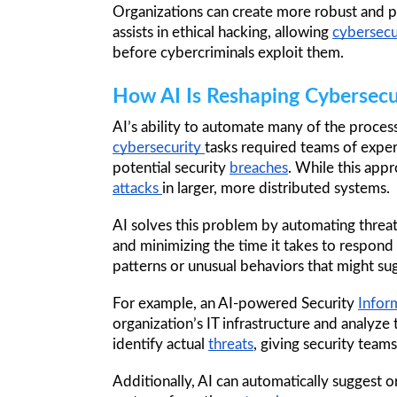
Organizations can create more robust and p
assists in ethical hacking, allowing 
cybersecu
before cybercriminals exploit them.
How AI Is Reshaping Cybersecu
AI’s ability to automate many of the proces
cybersecurity 
tasks required teams of exper
potential security 
breaches
attacks 
in larger, more distributed systems.
AI solves this problem by automating threat
and minimizing the time it takes to respond
patterns or unusual behaviors that might su
For example, an AI-powered Security 
Infor
organization’s IT infrastructure and analyze 
identify actual 
threats
, giving security teams
Additionally, AI can automatically suggest 