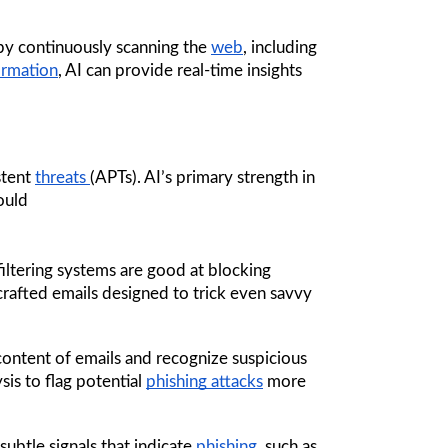
by continuously scanning the 
web
, including 
ormation
, AI can provide real-time insights 
tent 
threats 
(APTs). AI’s primary strength in 
ould
filtering systems are good at blocking 
rafted emails designed to trick even savvy 
content of emails and recognize suspicious 
is to flag potential 
phishing attacks
 more 
ubtle signals that indicate 
phishing
, such as 