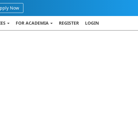
pply Now
IES
FOR ACADEMIA
REGISTER
LOGIN