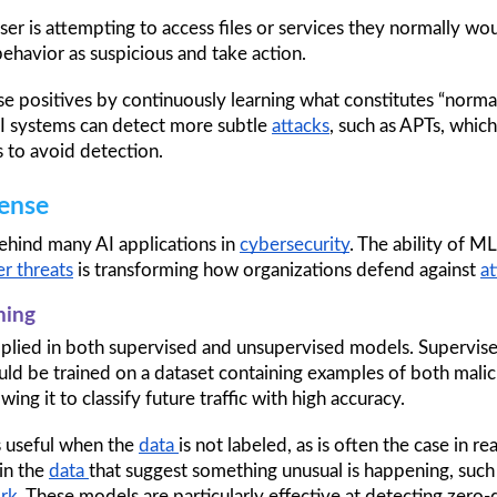
ser is attempting to access files or services they normally woul
behavior as suspicious and take action.
 positives by continuously learning what constitutes “normal”
I systems can detect more subtle 
attacks
, such as APTs, which
 to avoid detection.
ense
ehind many AI applications in 
cybersecurity
. The ability of ML
r threats
 is transforming how organizations defend against 
at
ning
pplied in both supervised and unsupervised models. Supervised
ld be trained on a dataset containing examples of both malic
ing it to classify future traffic with high accuracy.
s useful when the 
data 
is not labeled, as is often the case in re
n the 
data 
that suggest something unusual is happening, such as
rk
. These models are particularly effective at detecting zero-