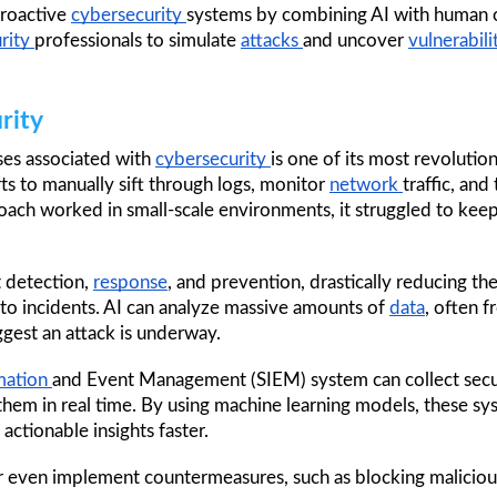
roactive 
cybersecurity 
systems by combining AI with human ove
rity 
professionals to simulate 
attacks 
and uncover 
vulnerabilit
rity
ses associated with 
cybersecurity 
ts to manually sift through logs, monitor 
network 
traffic, and
 detection, 
response
, and prevention, drastically reducing t
 to incidents. AI can analyze massive amounts of 
data
, often f
ggest an attack is underway.
mation 
and Event Management (SIEM) system can collect secur
them in real time. By using machine learning models, these syst
 actionable insights faster. 
or even implement countermeasures, such as blocking maliciou