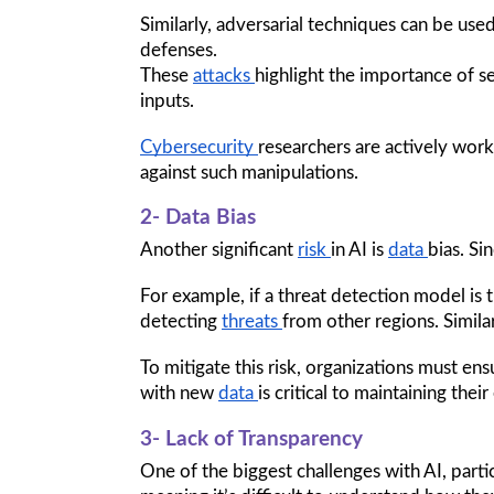
Similarly, adversarial techniques can be us
defenses.
These 
attacks 
highlight the importance of s
inputs. 
Cybersecurity 
researchers are actively work
against such manipulations.
2- Data Bias
Another significant 
risk 
in AI is 
data 
bias. Si
For example, if a threat detection model is t
detecting 
threats 
from other regions. Similar
To mitigate this risk, organizations must ens
with new 
data 
is critical to maintaining the
3- Lack of Transparency
One of the biggest challenges with AI, parti