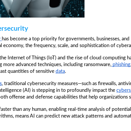
ersecurity
 
has become a top priority for governments, businesses, and in
l economy, the frequency, scale, and sophistication of cybera
e Internet of Things (IoT) and the rise of cloud computing ha
ng more advanced techniques, including ransomware,
 phishing
st quantities of sensitive 
data
.
s
, traditional cybersecurity measures—such as firewalls, anti
intelligence (AI) is stepping in to profoundly impact the 
cybers
h offense and defense capabilities that help organizations s
aster than any human, enabling real-time analysis of potential
orithms, means AI can predict new attack patterns and automa