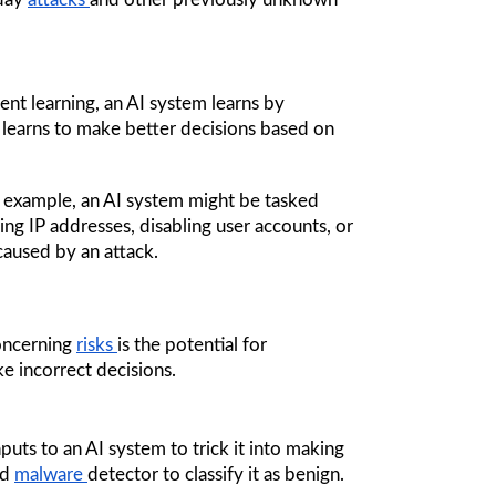
ent learning, an AI system learns by 
 learns to make better decisions based on 
 example, an AI system might be tasked 
ng IP addresses, disabling user accounts, or 
caused by an attack.
oncerning 
risks 
is the potential for 
e incorrect decisions.
puts to an AI system to trick it into making 
d 
malware 
detector to classify it as benign. 