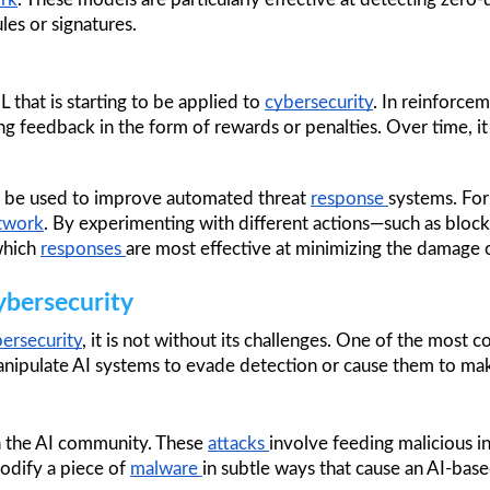
les or signatures.
that is starting to be applied to 
cybersecurity
. In reinforcem
ng feedback in the form of rewards or penalties. Over time, it
n be used to improve automated threat 
response 
systems. For
twork
. By experimenting with different actions—such as blocki
which 
responses 
are most effective at minimizing the damage 
ybersecurity
ersecurity
, it is not without its challenges. One of the most c
anipulate AI systems to evade detection or cause them to mak
n the AI community. These 
attacks 
involve feeding malicious in
odify a piece of 
malware 
in subtle ways that cause an AI-base