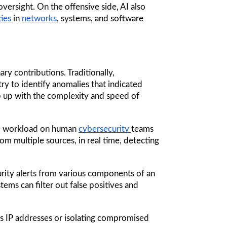
rsight. On the offensive side, AI also 
ies 
in 
networks
, systems, and software 
is one of its most revolutionary contributions. Traditionally, 
 try to identify anomalies that indicated 
. While this approach worked in small-scale environments, it struggled to keep up with the complexity and speed of 
he workload on human 
cybersecurity 
teams 
rom multiple sources, in real time, detecting 
ity alerts from various components of an 
ems can filter out false positives and 
s IP addresses or isolating compromised 