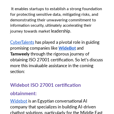
 It enables startups to establish a strong foundation 
for protecting sensitive data, mitigating risks, and 
demonstrating their unwavering commitment to 
information security, ultimately accelerating their 
leadership
journey towards market 
.
CyberTalents
 has played a pivotal role in guiding 
promising companies like 
WideBot
 and 
Tamweely
 through the rigorous journey of 
obtaining ISO 27001 certification. So let’s discuss 
more this invaluable assistance in the coming 
section:
Widebot ISO 27001 certification 
obtainment: 
Widebot
 is an Egyptian conversational AI 
company that specializes in building AI-driven 
chatbot solutions, particularly for the Middle East 