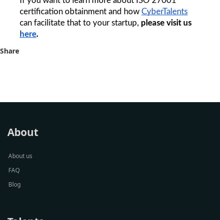
If you want to learn more about ISO 27001 
certification obtainment and how 
CyberTalents
can facilitate that to your startup, 
please visit us 
here
. 
Share
About
About us
FAQ
Blog