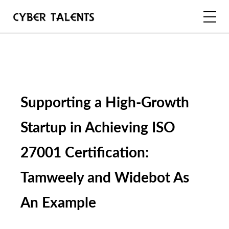
FOR TALENTS
FOR COMPANIES
Supporting a High-Growth 
FOR ACADEMIA
Startup in Achieving ISO 
27001 Certification: 
REGISTER
Tamweely and Widebot As 
LOGIN
An Example 