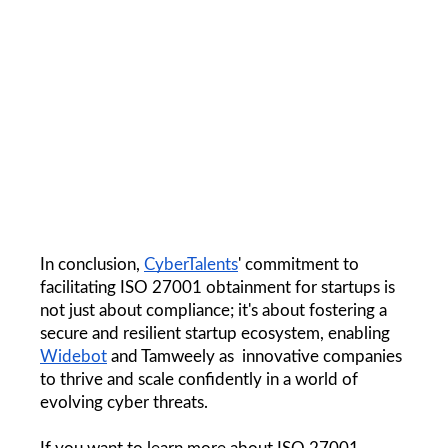
In conclusion, 
CyberTalents
' commitment to 
facilitating ISO 27001 obtainment for startups is 
not just about compliance; it's about fostering a 
secure and resilient startup ecosystem, enabling 
Widebot
 and Tamweely as  innovative companies 
to thrive and scale confidently in a world of 
evolving cyber threats.