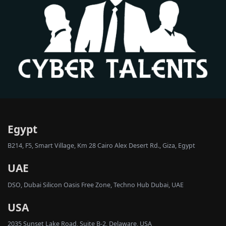
Egypt
B214, F5, Smart Village, Km 28 Cairo Alex Desert Rd., Giza, Egypt
UAE
DSO, Dubai Silicon Oasis Free Zone, Techno Hub Dubai, UAE
USA
2035 Sunset Lake Road, Suite B-2, Delaware, USA