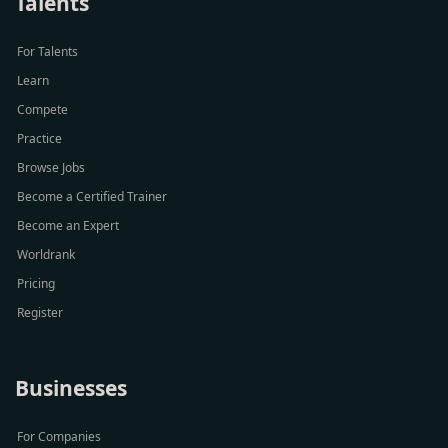
Talents
For Talents
Learn
Compete
Practice
Browse Jobs
Become a Certified Trainer
Become an Expert
Worldrank
Pricing
Register
Businesses
For Companies