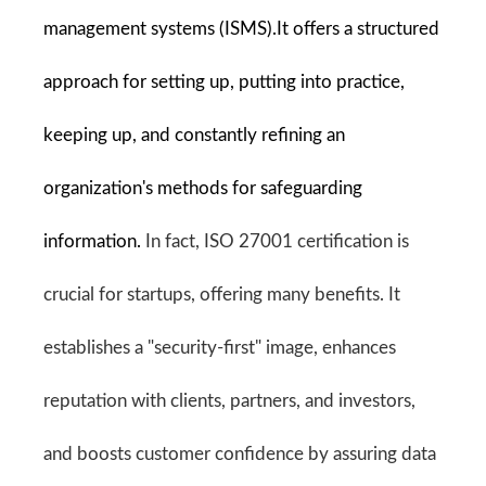
management systems (ISMS).It offers a structured 
approach for setting up, putting into practice, 
keeping up, and constantly refining an 
organization's methods for safeguarding 
information. 
In fact, ISO 27001 certification is 
crucial for startups, offering many benefits. It 
establishes a "security-first" image, enhances 
reputation with clients, partners, and investors, 
and boosts customer confidence by assuring data 