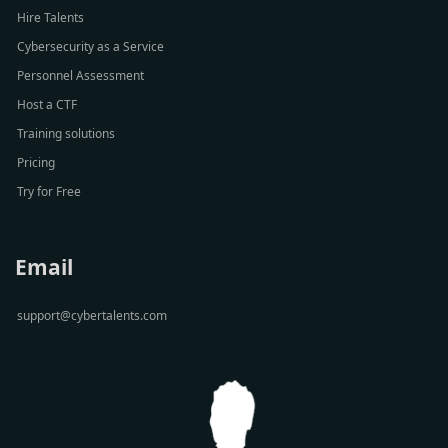
Hire Talents
Cybersecurity as a Service
Personnel Assessment
Host a CTF
Training solutions
Pricing
Try for Free
Email
support@cybertalents.com