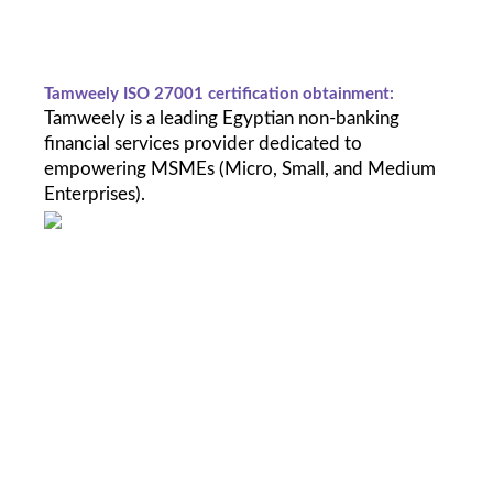
Tamweely ISO 27001 certification obtainment: 
Tamweely is a leading Egyptian non-banking 
financial services provider dedicated to 
empowering MSMEs (Micro, Small, and Medium 
Enterprises). 