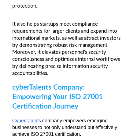
protection.
It also helps startups meet compliance 
requirements for larger clients and expand into 
international markets, as well as attract investors 
by demonstrating robust risk management. 
Moreover, It elevates personnel's security 
consciousness and optimizes internal workflows 
by delineating precise information security 
accountabilities.
cyberTalents Company: 
Empowering Your ISO 27001 
Certification Journey 
CyberTalents
 company empowers emerging 
businesses to not only understand but effectively 
achieve ISO 27001 certification.