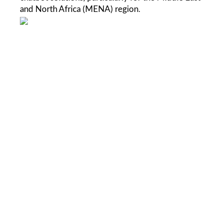
and North Africa (MENA) region
.