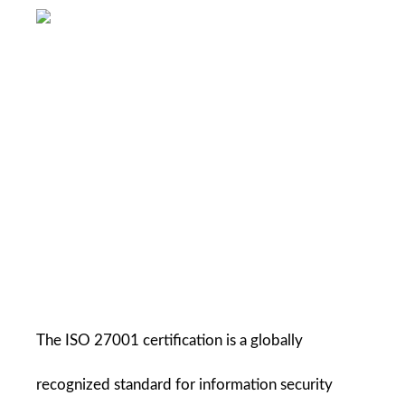
The ISO 27001 certification is a globally 
recognized standard for information security 