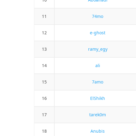
11
74mo
12
e-ghost
13
ramy_egy
14
ali
15
7amo
16
ElShikh
17
tarek0m
18
Anubis