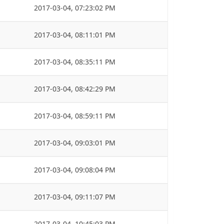
2017-03-04, 07:23:02 PM
2017-03-04, 08:11:01 PM
2017-03-04, 08:35:11 PM
2017-03-04, 08:42:29 PM
2017-03-04, 08:59:11 PM
2017-03-04, 09:03:01 PM
2017-03-04, 09:08:04 PM
2017-03-04, 09:11:07 PM
2017-03-04, 10:45:03 PM