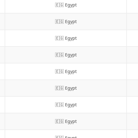
🇪🇬 Egypt
🇪🇬 Egypt
🇪🇬 Egypt
🇪🇬 Egypt
🇪🇬 Egypt
🇪🇬 Egypt
🇪🇬 Egypt
🇪🇬 Egypt
🇪🇬 Egypt