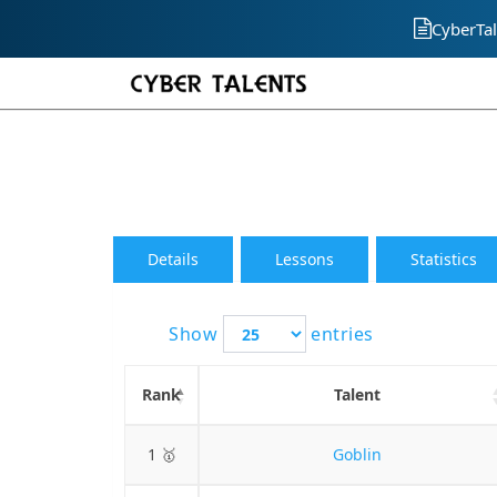
CyberTal
Details
Lessons
Statistics
Show
entries
Rank
Talent
1 🥇
Goblin