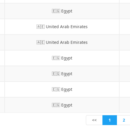
🇪🇬 Egypt
🇦🇪 United Arab Emirates
🇦🇪 United Arab Emirates
🇪🇬 Egypt
🇪🇬 Egypt
🇪🇬 Egypt
🇪🇬 Egypt
1
<<
2