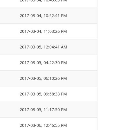
2017-03-04, 10:52:41 PM
2017-03-04, 11:03:26 PM
2017-03-05, 12:04:41 AM
2017-03-05, 04:22:30 PM
2017-03-05, 06:10:26 PM
2017-03-05, 09:58:38 PM
2017-03-05, 11:17:50 PM
2017-03-06, 12:46:55 PM