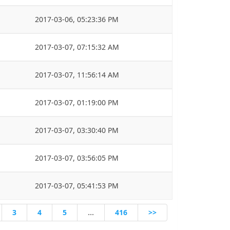
2017-03-06, 05:23:36 PM
2017-03-07, 07:15:32 AM
2017-03-07, 11:56:14 AM
2017-03-07, 01:19:00 PM
2017-03-07, 03:30:40 PM
2017-03-07, 03:56:05 PM
2017-03-07, 05:41:53 PM
3
4
5
…
416
>>