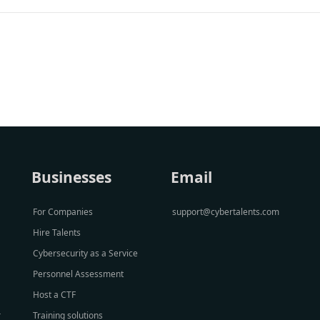
Businesses
Email
For Companies
support@cybertalents.com
Hire Talents
Cybersecurity as a Service
Personnel Assessment
Host a CTF
r
Training solutions