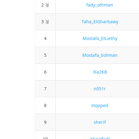
2 🥈
fady_othman
3 🥉
Taha_ElGharbawy
4
Mostafa_ElLiethy
5
Mostafa_Soliman
6
3la2KB
7
n051r
8
stopped
9
sherif
10
Aboalfadl