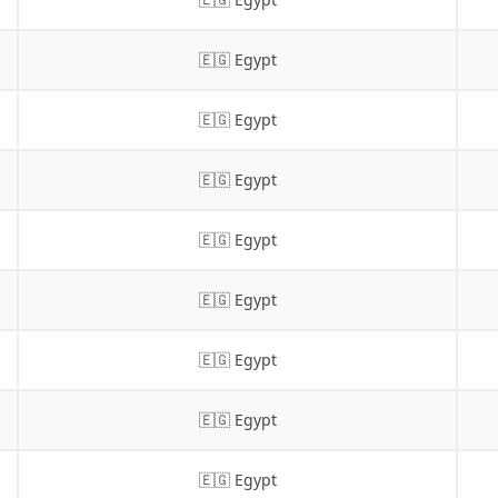
🇪🇬 Egypt
🇪🇬 Egypt
🇪🇬 Egypt
🇪🇬 Egypt
🇪🇬 Egypt
🇪🇬 Egypt
🇪🇬 Egypt
🇪🇬 Egypt