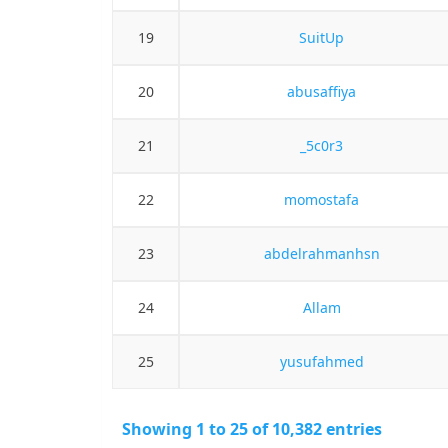
19
SuitUp
20
abusaffiya
21
_5c0r3
22
momostafa
23
abdelrahmanhsn
24
Allam
25
yusufahmed
Showing 1 to 25 of 10,382 entries