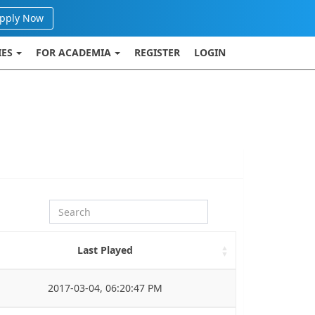
pply Now
IES
FOR ACADEMIA
REGISTER
LOGIN
Last Played
2017-03-04, 06:20:47 PM