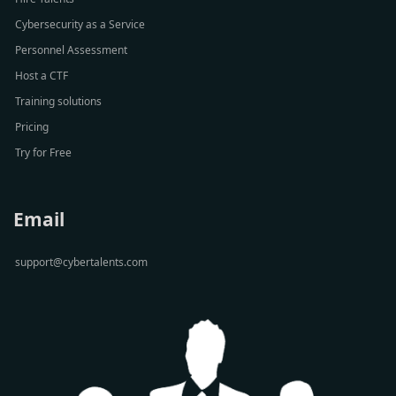
Cybersecurity as a Service
Personnel Assessment
Host a CTF
Training solutions
Pricing
Try for Free
Email
support@cybertalents.com