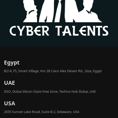
Egypt
B214, F5, Smart Village, Km 28 Cairo Alex Desert Rd., Giza, Egypt
UAE
DSO, Dubai Silicon Oasis Free Zone, Techno Hub Dubai, UAE
USA
2035 Sunset Lake Road, Suite B-2, Delaware, USA