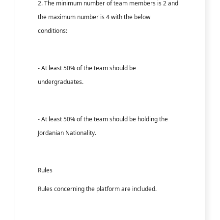
2. The minimum number of team members is 2 and
the maximum number is 4 with the below
conditions:
- At least 50% of the team should be
undergraduates.
- At least 50% of the team should be holding the
Jordanian Nationality.
Rules
Rules concerning the platform are included.