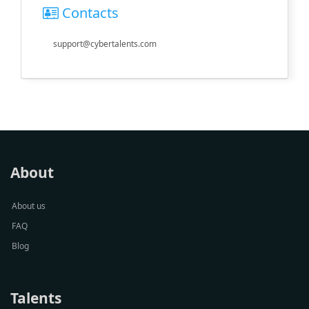
Contacts
support@cybertalents.com
About
About us
FAQ
Blog
Talents