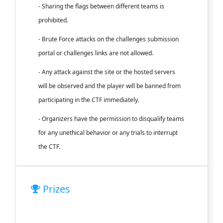
- Sharing the flags between different teams is
prohibited.
- Brute Force attacks on the challenges submission
portal or challenges links are not allowed.
- Any attack against the site or the hosted servers
will be observed and the player will be banned from
participating in the CTF immediately.
- Organizers have the permission to disqualify teams
for any unethical behavior or any trials to interrupt
the CTF.
Prizes