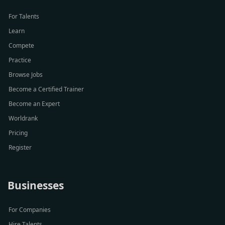
For Talents
Learn
Compete
Practice
Browse Jobs
Become a Certified Trainer
Become an Expert
Worldrank
Pricing
Register
Businesses
For Companies
Hire Talents