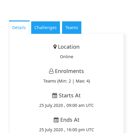
Details
Challenges
Teams
Location
Online
Enrolments
Teams (Min: 2 | Max: 4)
Starts At
25 July 2020 , 09:00 am UTC
Ends At
25 July 2020 , 16:00 pm UTC