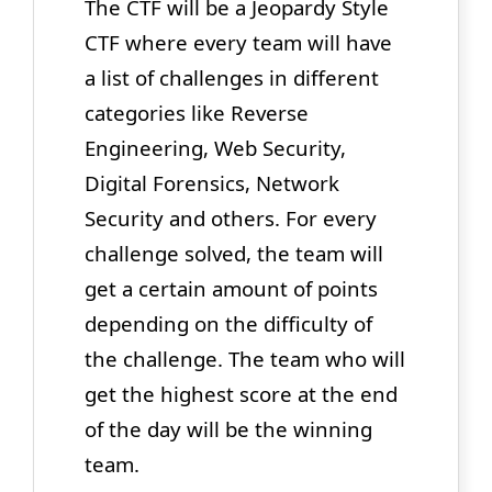
The CTF will be a Jeopardy Style
CTF where every team will have
a list of challenges in different
categories like Reverse
Engineering, Web Security,
Digital Forensics, Network
Security and others. For every
challenge solved, the team will
get a certain amount of points
depending on the difficulty of
the challenge. The team who will
get the highest score at the end
of the day will be the winning
team.