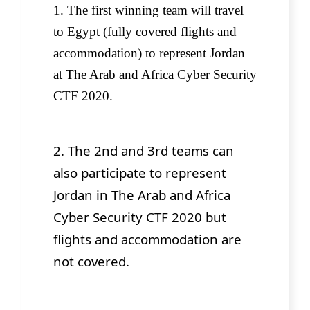
1. The first winning team will travel
to Egypt (fully covered flights and
accommodation)
to represent Jordan
at The Arab and Africa Cyber Security
CTF 2020.
2. The 2nd and 3rd teams can
also participate to represent
Jordan in The Arab and Africa
Cyber Security CTF 2020 but
flights and accommodation are
not covered.