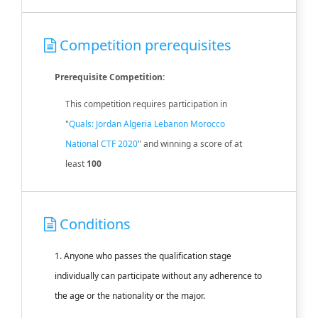
Competition prerequisites
Prerequisite Competition:
This competition requires participation in
"
Quals: Jordan Algeria Lebanon Morocco
National CTF 2020
" and winning a score of at
least
100
Conditions
1. Anyone who passes the qualification stage
individually can participate without any adherence to
the age or the nationality or the major.