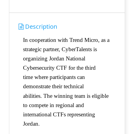
Description
In cooperation with Trend Micro, as a
strategic partner, CyberTalents is
organizing Jordan National
Cybersecurity CTF for the third
time
where participants can
demonstrate their technical
abilities.
The winning team is eligible
to compete in regional and
international CTFs representing
Jordan.