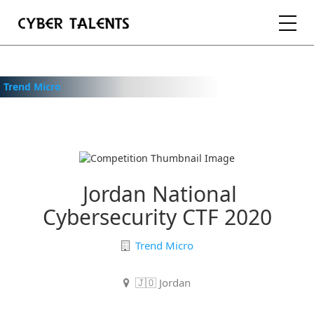
FOR TALENTS
Trend Micro
FOR COMPANIES
FOR ACADEMIA
Jordan National
Cybersecurity CTF 2020
REGISTER
Trend Micro
LOGIN
🇯🇴 Jordan