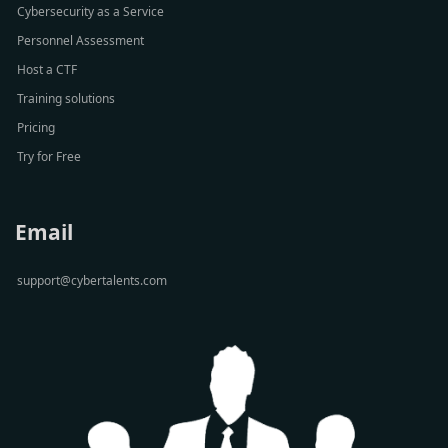
Cybersecurity as a Service
Personnel Assessment
Host a CTF
Training solutions
Pricing
Try for Free
Email
support@cybertalents.com