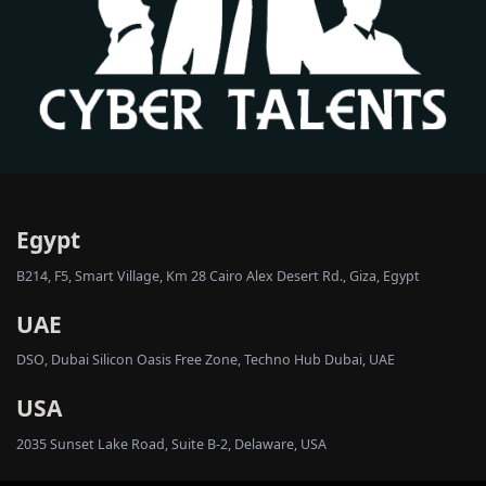
Egypt
B214, F5, Smart Village, Km 28 Cairo Alex Desert Rd., Giza, Egypt
UAE
DSO, Dubai Silicon Oasis Free Zone, Techno Hub Dubai, UAE
USA
2035 Sunset Lake Road, Suite B-2, Delaware, USA