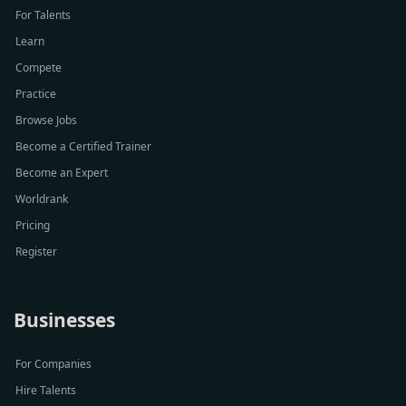
For Talents
Learn
Compete
Practice
Browse Jobs
Become a Certified Trainer
Become an Expert
Worldrank
Pricing
Register
Businesses
For Companies
Hire Talents