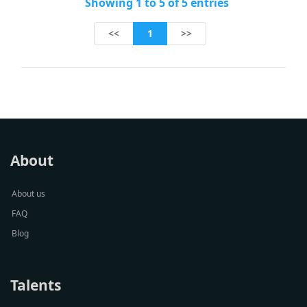
Showing 1 to 5 of 5 entries
1
<<
>>
About
About us
FAQ
Blog
Talents