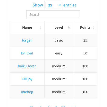
Show
entries
Name
Level
Points
forger
basic
25
Evil3val
easy
50
haiku_lover
medium
100
Kill Joy
medium
100
onehop
medium
100