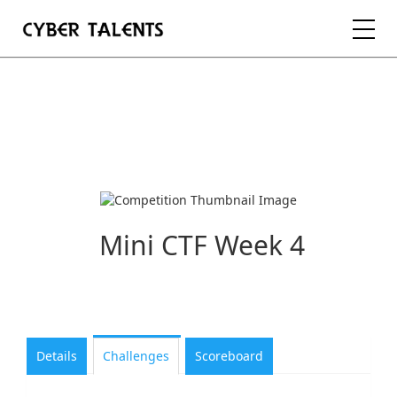
FOR TALENTS
FOR COMPANIES
FOR ACADEMIA
Mini CTF Week 4
REGISTER
LOGIN
Details
Challenges
Scoreboard