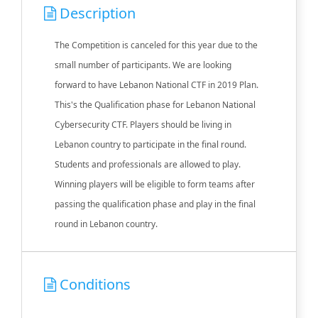
Description
The Competition is canceled for this year due to the
small number of participants. We are looking
forward to have Lebanon National CTF in 2019 Plan.
This's the Qualification phase for Lebanon National
Cybersecurity CTF. Players should be living in
Lebanon country to participate in the final round.
Students and professionals are allowed to play.
Winning players will be eligible to form teams after
passing the qualification phase and play in the final
round in Lebanon country.
Conditions