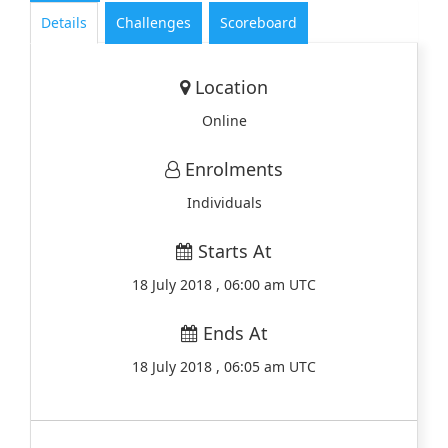
Details
Challenges
Scoreboard
Location
Online
Enrolments
Individuals
Starts At
18 July 2018 , 06:00 am UTC
Ends At
18 July 2018 , 06:05 am UTC