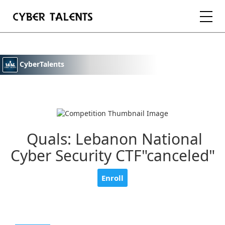
FOR TALENTS
CyberTalents
FOR COMPANIES
FOR ACADEMIA
Quals: Lebanon National
Cyber Security CTF"canceled"
REGISTER
Enroll
LOGIN