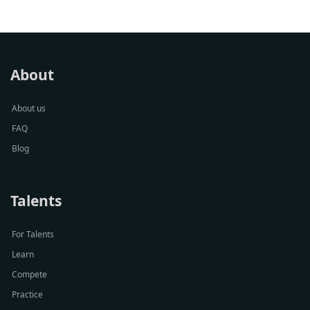
About
About us
FAQ
Blog
Talents
For Talents
Learn
Compete
Practice