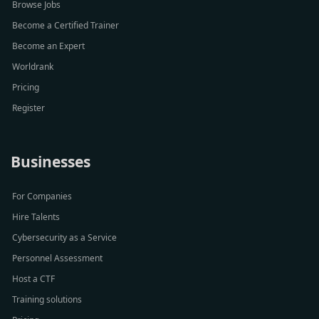
Browse Jobs
Become a Certified Trainer
Become an Expert
Worldrank
Pricing
Register
Businesses
For Companies
Hire Talents
Cybersecurity as a Service
Personnel Assessment
Host a CTF
Training solutions