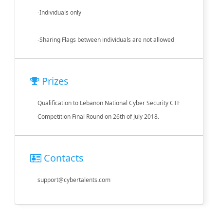
-Individuals only
-Sharing Flags between individuals are not allowed
Prizes
Qualification to Lebanon National Cyber Security CTF
Competition Final Round on 26th of July 2018.
Contacts
support@cybertalents.com