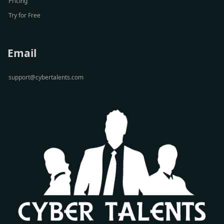
Pricing
Try for Free
Email
support@cybertalents.com