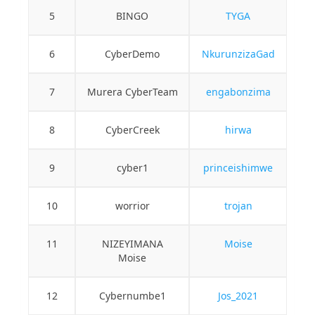
5
BINGO
TYGA
6
CyberDemo
NkurunzizaGad
7
Murera CyberTeam
engabonzima
8
CyberCreek
hirwa
9
cyber1
princeishimwe
10
worrior
trojan
11
NIZEYIMANA
Moise
Moise
12
Cybernumbe1
Jos_2021