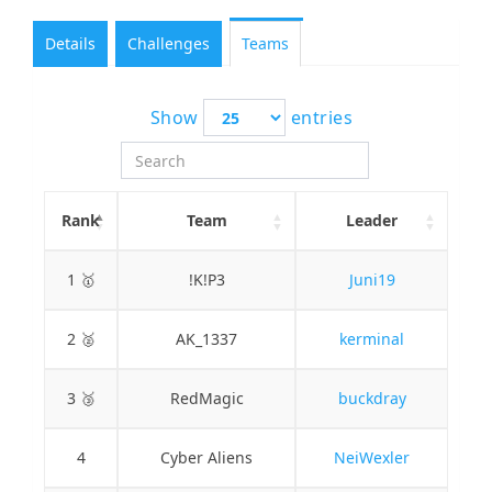
Details
Challenges
Teams
Show
entries
Rank
Team
Leader
1 🥇
!K!P3
Juni19
2 🥈
AK_1337
kerminal
3 🥉
RedMagic
buckdray
4
Cyber Aliens
NeiWexler