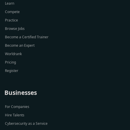
Learn
Compete
Practice
Browse Jobs
Become a Certified Trainer
Become an Expert
Worldrank
Pricing
Register
Businesses
For Companies
Hire Talents
Cybersecurity as a Service