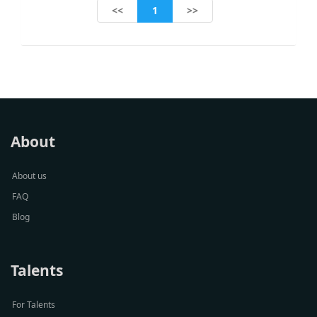
1
<<
>>
About
About us
FAQ
Blog
Talents
For Talents