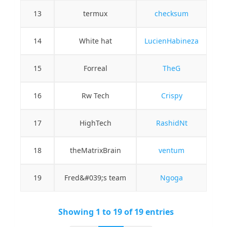
13
termux
checksum
14
White hat
LucienHabineza
15
Forreal
TheG
16
Rw Tech
Crispy
17
HighTech
RashidNt
18
theMatrixBrain
ventum
19
Fred&#039;s team
Ngoga
Showing 1 to 19 of 19 entries