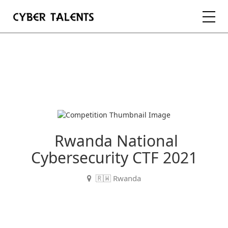
FOR TALENTS
FOR COMPANIES
FOR ACADEMIA
Rwanda National
Cybersecurity CTF 2021
REGISTER
🇷🇼 Rwanda
LOGIN