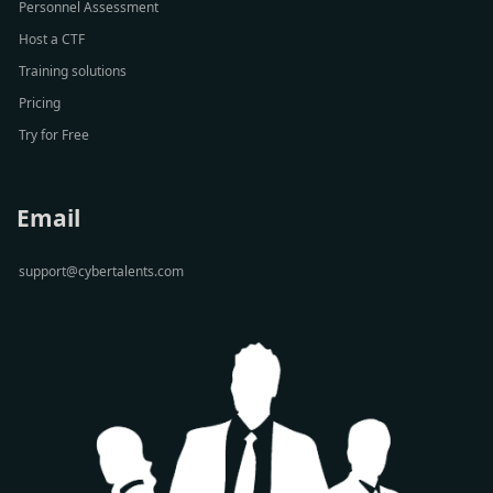
Personnel Assessment
Host a CTF
Training solutions
Pricing
Try for Free
Email
support@cybertalents.com