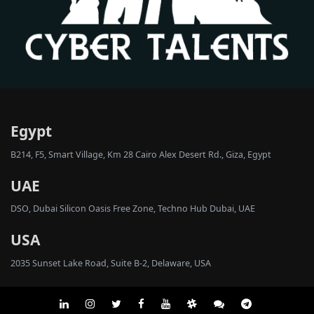
Egypt
B214, F5, Smart Village, Km 28 Cairo Alex Desert Rd., Giza, Egypt
UAE
DSO, Dubai Silicon Oasis Free Zone, Techno Hub Dubai, UAE
USA
2035 Sunset Lake Road, Suite B-2, Delaware, USA