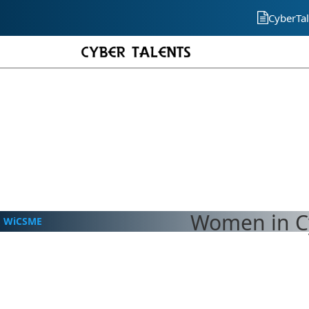
CyberTal
Women in Cy
WiCSME