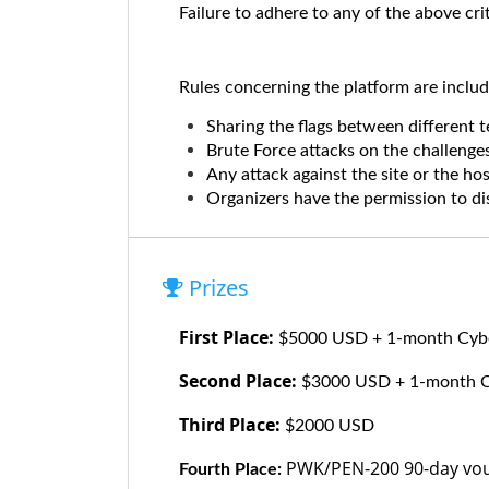
Failure to adhere to any of the above crit
Rules concerning the platform are includ
Sharing the flags between different t
Brute Force attacks on the challenges
Any attack against the site or the ho
Organizers have the permission to dis
Prizes
First Place:
$5000 USD + 1-month Cyber
Second Place:
$3000 USD + 1-month Cyb
Third Place:
$2000 USD
PWK/PEN-200 90-day vou
Fourth Place: