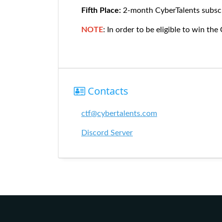
Fifth Place:
2-month CyberTalents subscr
NOTE
: In order to be eligible to win the
Contacts
ctf@cybertalents.com
Discord Server