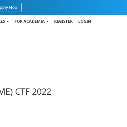
pply Now
IES
FOR ACADEMIA
REGISTER
LOGIN
ME) CTF 2022