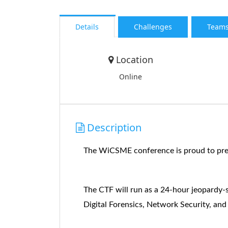
Details
Challenges
Team
Location
Online
Description
The WiCSME conference is proud to pres
The CTF will run as a 24-hour jeopardy-s
Digital Forensics, Network Security, and