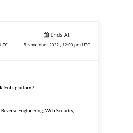
Ends At
 UTC
5 November 2022 , 12:00 pm UTC
alents platform!
g Reverse Engineering, Web Security,