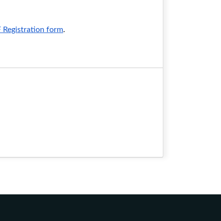
egistration form
.