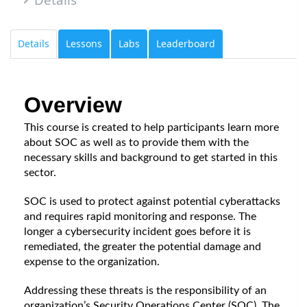
Details
Lessons
Labs
Leaderboard
Overview
This course is created to help participants learn more 
about SOC as well as to provide them with the 
necessary skills and background to get started in this 
sector. 
SOC is used to protect against potential cyberattacks 
and requires rapid monitoring and response. The 
longer a cybersecurity incident goes before it is 
remediated, the greater the potential damage and 
expense to the organization.
Addressing these threats is the responsibility of an 
organization’s Security Operations Center (SOC). The 