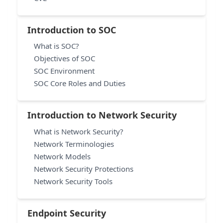
Introduction to SOC
What is SOC?
Objectives of SOC
SOC Environment
SOC Core Roles and Duties
Introduction to Network Security
What is Network Security?
Network Terminologies
Network Models
Network Security Protections
Network Security Tools
Endpoint Security