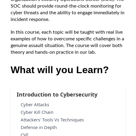
SOC should provide round-the-clock monitoring for 
cyber threats and the ability to engage immediately in 
incident response.
In this course, each topic will be taught with real live 
examples of how to overcome specific challenges in a 
genuine assault situation. The course will cover both 
theory and hands-on practice in our lab.
What will you Learn?
Introduction to Cybersecurity
Cyber Attacks
Cyber Kill Chain
Attackers' Tools Vs Techniques
Defense in Depth
CVE