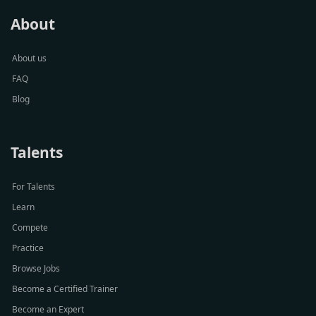
About
About us
FAQ
Blog
Talents
For Talents
Learn
Compete
Practice
Browse Jobs
Become a Certified Trainer
Become an Expert