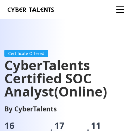
FOR TALENTS
FOR COMPANIES
Certificate Offered
CyberTalents
FOR ACADEMIA
Certified SOC
Analyst(Online)
REGISTER
By CyberTalents
LOGIN
16
17
11