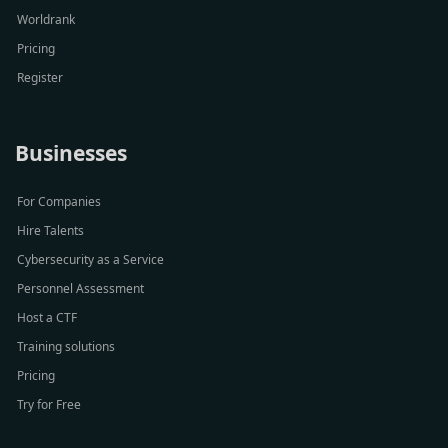
Worldrank
Pricing
Register
Businesses
For Companies
Hire Talents
Cybersecurity as a Service
Personnel Assessment
Host a CTF
Training solutions
Pricing
Try for Free