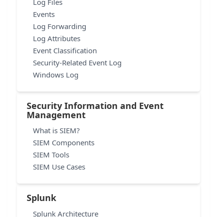
Log Files
Events
Log Forwarding
Log Attributes
Event Classification
Security-Related Event Log
Windows Log
Security Information and Event
Management
What is SIEM?
SIEM Components
SIEM Tools
SIEM Use Cases
Splunk
Splunk Architecture