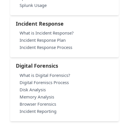
Splunk Usage
Incident Response
What is Incident Response?
Incident Response Plan
Incident Response Process
Digital Forensics
What is Digital Forensics?
Digital Foreniscs Process
Disk Analysis
Memory Analysis
Browser Forensics
Incident Reporting