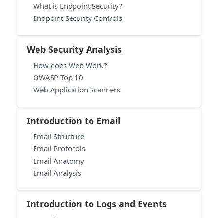
What is Endpoint Security?
Endpoint Security Controls
Web Security Analysis
How does Web Work?
OWASP Top 10
Web Application Scanners
Introduction to Email
Email Structure
Email Protocols
Email Anatomy
Email Analysis
Introduction to Logs and Events