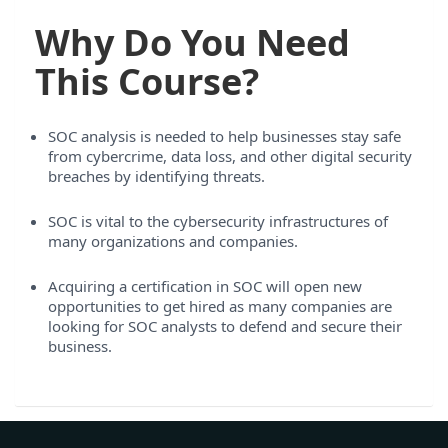
Why Do You Need
This Course?
SOC analysis is needed to help businesses stay safe
from cybercrime, data loss, and other digital security
breaches by identifying threats.
SOC is vital to the cybersecurity infrastructures of
many organizations and companies.
Acquiring a certification in SOC will open new
opportunities to get hired as many companies are
looking for SOC analysts to defend and secure their
business.