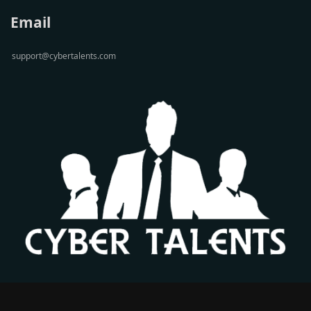
Email
support@cybertalents.com