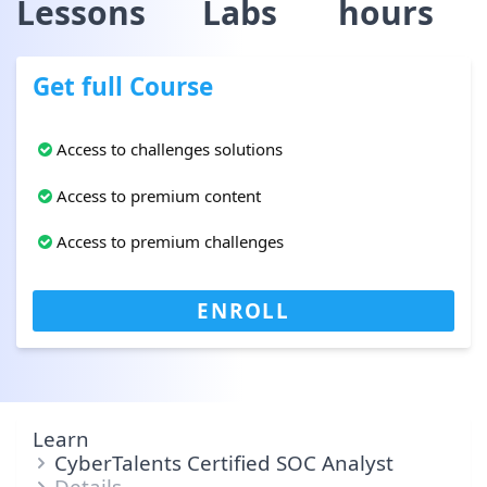
Lessons
Labs
hours
Get full Course
Access to challenges solutions
Access to premium content
Access to premium challenges
ENROLL
Learn
CyberTalents Certified SOC Analyst
Details